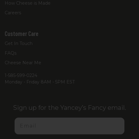
How Cheese is Made
Careers
Customer Care
Get In Touch
FAQs
Cheese Near Me
1-585-599-0224
Monday - Friday 8AM - 5PM EST
Sign up for the Yancey’s Fancy email.
Email