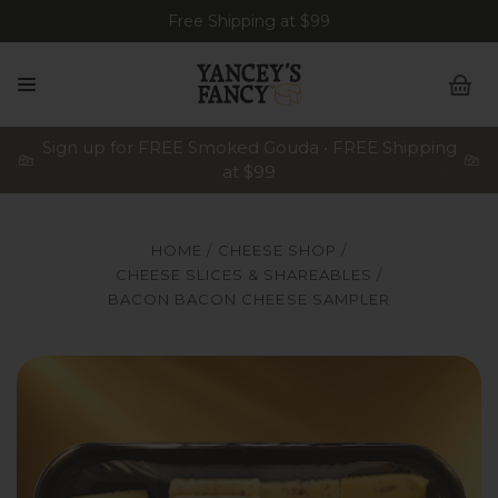
Free Shipping at $99
Sign up for FREE Smoked Gouda • FREE Shipping
at $99
HOME
CHEESE SHOP
CHEESE SLICES & SHAREABLES
BACON BACON CHEESE SAMPLER
A plastic, vacuum-sealed sampler tray of Yancey's Fancy "
Y