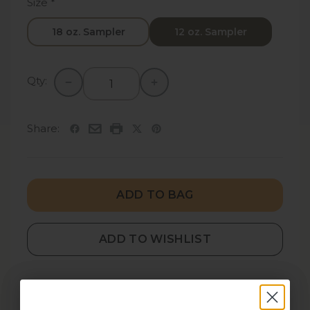
Size
*
18 oz. Sampler
12 oz. Sampler
Qty:
Share:
ADD TO BAG
ADD TO WISHLIST
DESCRIPTION