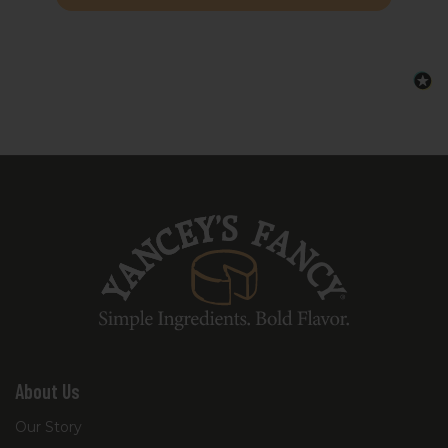
every variety help balance the hearty
ingredients, ensuring each bite remains
smooth, rich, and deeply satisfying. Perfect
for effortless entertaining, game days, or
comforting snacking, this sampler is
designed for those who love exploring
bold flavor combinations.
The Yancey’s Fancy Bacon Bacon Sampler
is the ultimate shortcut to elevating your
next cheese board with artisan-quality
craftsmanship and unforgettable savory
flavor.
About Us
Our Story