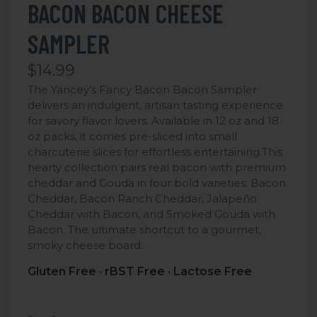
BACON BACON CHEESE
SAMPLER
$14.99
The Yancey’s Fancy Bacon Bacon Sampler
delivers an indulgent, artisan tasting experience
for savory flavor lovers. Available in 12 oz and 18
oz packs, it comes pre-sliced into small
charcuterie slices for effortless entertaining.
This
hearty collection pairs real bacon with premium
cheddar and Gouda in four bold varieties: Bacon
Cheddar, Bacon Ranch Cheddar, Jalapeño
Cheddar with Bacon, and Smoked Gouda with
Bacon. The ultimate shortcut to a gourmet,
smoky cheese board.
Gluten Free · rBST Free · Lactose Free