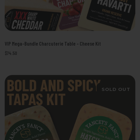
VIP Mega-Bundle Charcuterie Table - Cheese Kit
$74.50
SOLD OUT