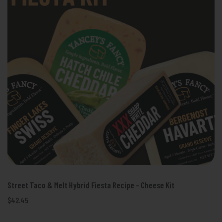
Street Taco & Melt Hybrid Fiesta Recipe - Cheese Kit
$42.45