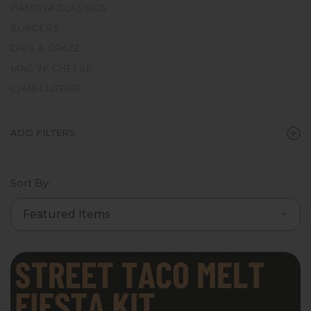
CANTINA CLASSICS
BURGERS
DIPS & GRAZE
MAC 'N' CHEESE
CHARCUTERIE
ADD FILTERS
Sort By: