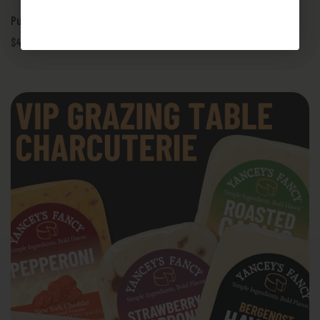
Pub Grub PBR Thick-Cut Burger Bar - Cheese Kit
$49.95