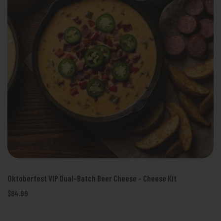
Oktoberfest VIP Dual-Batch Beer Cheese - Cheese Kit
$84.99