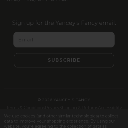
Sign up for the Yancey’s Fancy email.
Email
SUBSCRIBE
©
2026 YANCEY'S FANCY
Terms & Conditions
Privacy
Shipping & Returns
Accessibility
Machine Readable Files
We use cookies (and other similar technologies) to collect
data to improve your shopping experience.
By using our
website, you're agreeing to the collection of data as
Facebook
Instagram
LinkedIn
TikTok