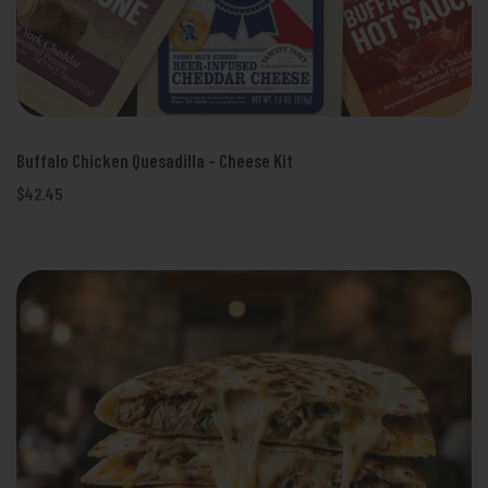
Buffalo Chicken Quesadilla - Cheese Kit
$42.45