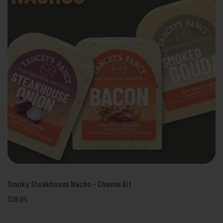
Smoky Steakhouse Nacho - Cheese Kit
$39.95