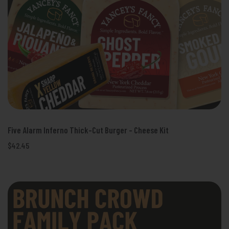
Five Alarm Inferno Thick-Cut Burger - Cheese Kit
$42.45