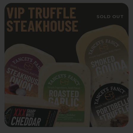
SOLD OUT