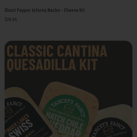
Ghost Pepper Inferno Nacho - Cheese Kit
$29.95