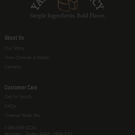
About Us
Our Story
How Cheese is Made
Careers
Customer Care
Get In Touch
FAQs
Cheese Near Me
1-585-599-0224
Monday - Friday 8AM - 5PM EST