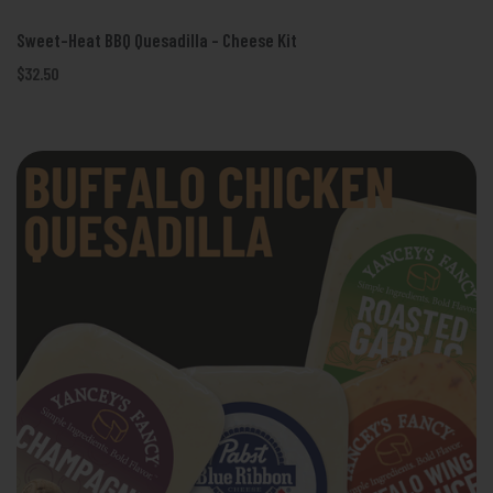
Sweet-Heat BBQ Quesadilla - Cheese Kit
$32.50