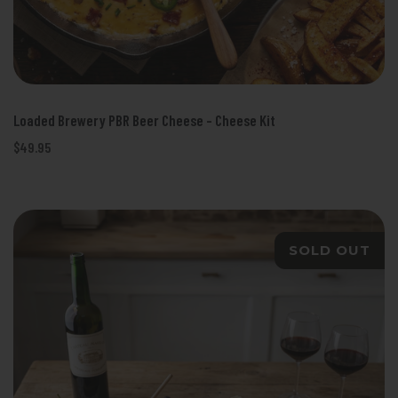
Loaded Brewery PBR Beer Cheese - Cheese Kit
$49.95
SOLD OUT