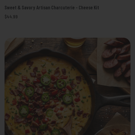
Sweet & Savory Artisan Charcuterie - Cheese Kit
$44.99