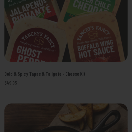
Bold & Spicy Tapas & Tailgate - Cheese Kit
$49.95