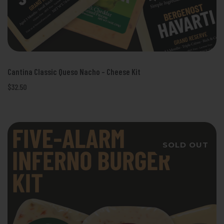
Cantina Classic Queso Nacho - Cheese Kit
$32.50
SOLD OUT