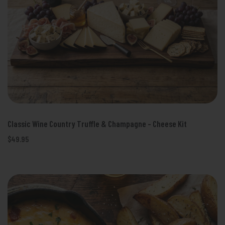
Classic Wine Country Truffle & Champagne - Cheese Kit
$49.95