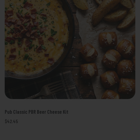
Pub Classic PBR Beer Cheese Kit
$42.45