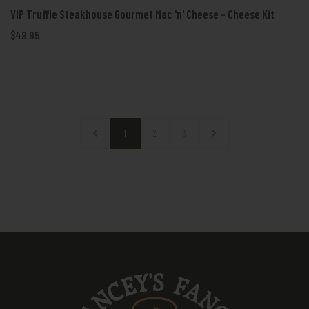
VIP Truffle Steakhouse Gourmet Mac 'n' Cheese - Cheese Kit
$49.95
1
2
3