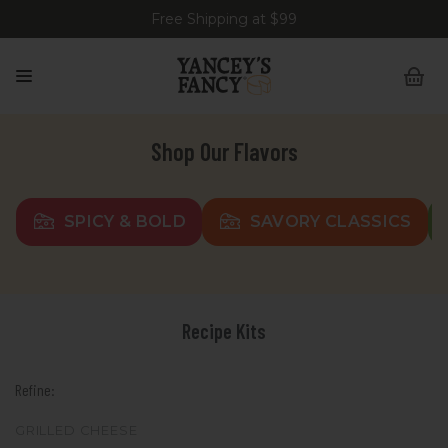
Free Shipping at $99
Shop Our Flavors
SPICY & BOLD
SAVORY CLASSICS
Recipe Kits
Refine:
GRILLED CHEESE