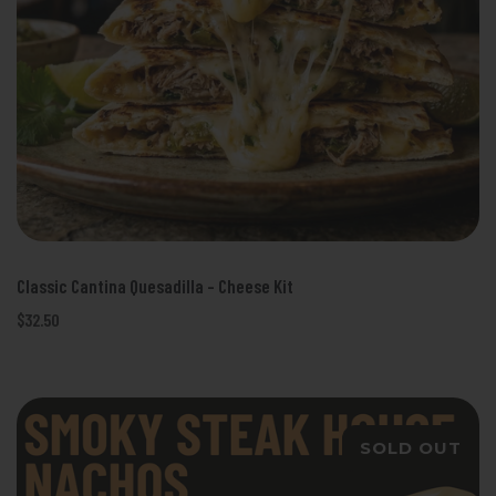
Classic Cantina Quesadilla - Cheese Kit
$32.50
SOLD OUT