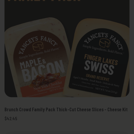
Brunch Crowd Family Pack Thick-Cut Cheese Slices - Cheese Kit
$42.45