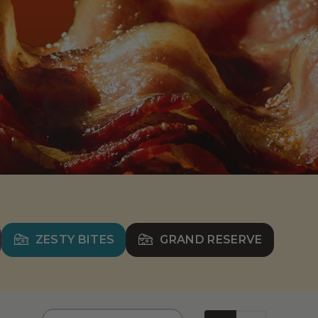
ZESTY BITES
GRAND RESERVE