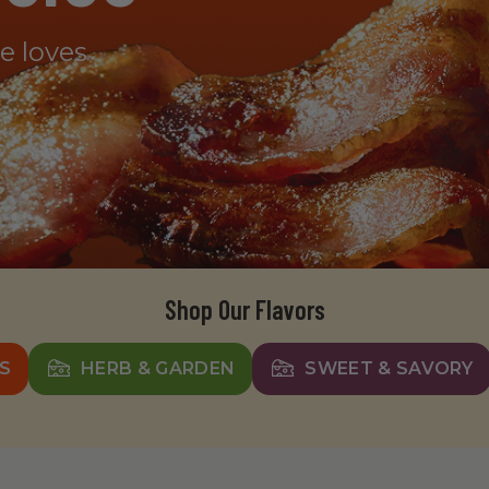
ne loves
Shop Our Flavors
S
HERB & GARDEN
SWEET & SAVORY