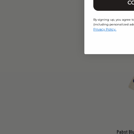
C
$12.
From
By signing up, you agree t
(including personalized ads
.
Privacy Policy
Pabst Bl