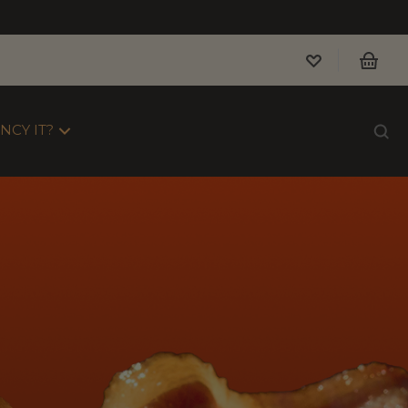
NCY IT?