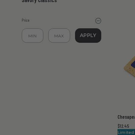
Price
APPLY
Chesape
$12.45
Limited