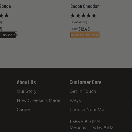
Gouda
Bacon Cheddar
s)
(1 Review)
45
$12.45
From
 Favorite
Award Winner
About Us
Customer Care
Our Story
Get In Touch
How Cheese is Made
FAQs
Careers
Cheese Near Me
1-585-599-0224
Monday - Friday 8AM