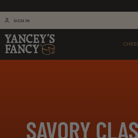
SIGN IN
CHEE
SAVORY CLAS