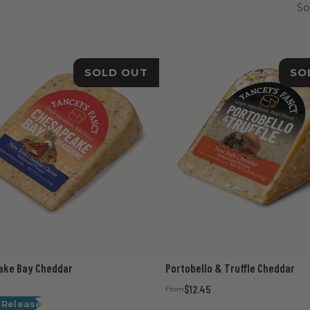
So
SOLD OUT
SO
ake Bay Cheddar
Portobello & Truffle Cheddar
$12.45
From
 Release