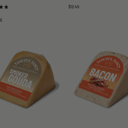
$12.45
45