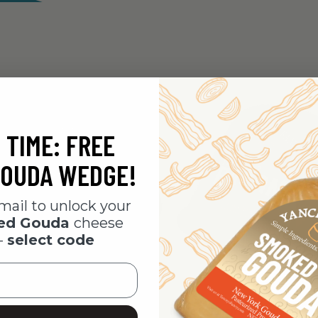
 TIME: FREE
OUDA WEDGE!
mail to unlock your
ked Gouda
cheese
-
select code
i Cheddar
Maple & Bacon Cheddar