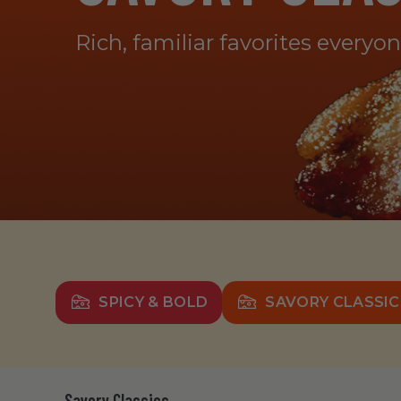
Rich, familiar favorites everyo
SPICY & BOLD
SAVORY CLASSIC
Savory Classics