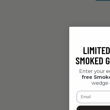
LIMITED
SMOKED G
Enter your e
free Smo
wedge 
Email
Pepperon