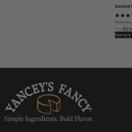
Smoked 
(6 Review
$12.
From
Fancy's