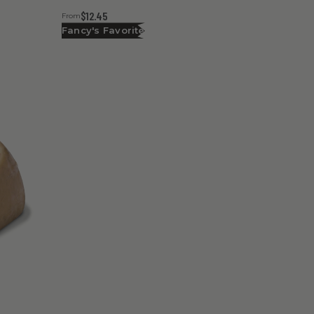
$12.45
From
Fancy's Favorite