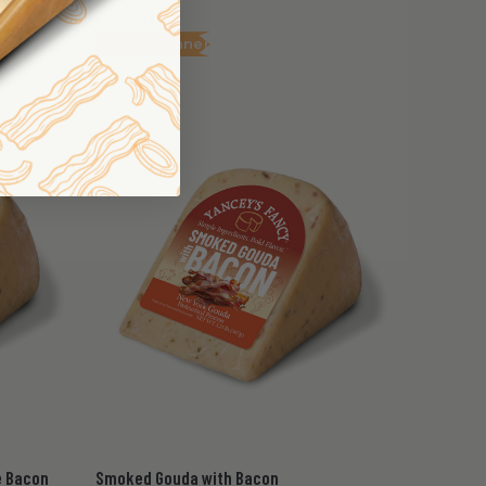
$12.45
From
Award Winner
e Bacon
Smoked Gouda with Bacon