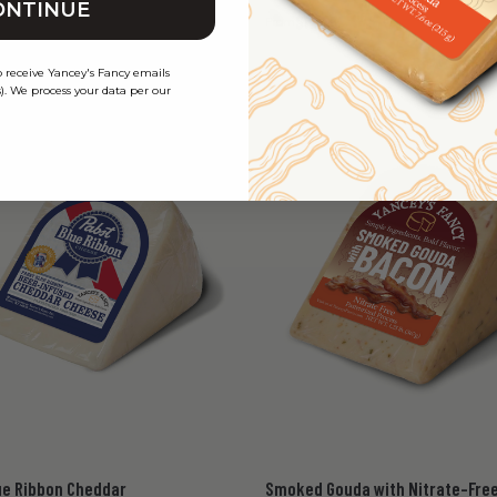
ONTINUE
45
$12.45
From
o receive Yancey's Fancy emails
). We process your data per our
ue Ribbon Cheddar
Smoked Gouda with Nitrate-Fre