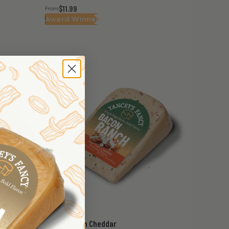
$11.99
From
Award Winner
Bacon Ranch Cheddar