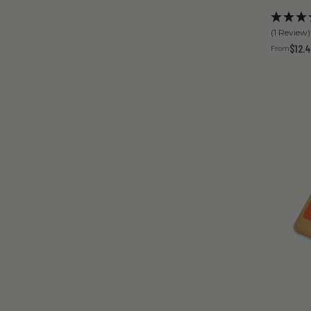
(1 Review)
$12.
From