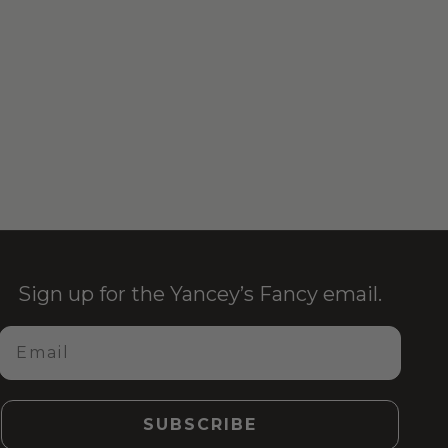
Sign up for the Yancey’s Fancy email.
Email
SUBSCRIBE