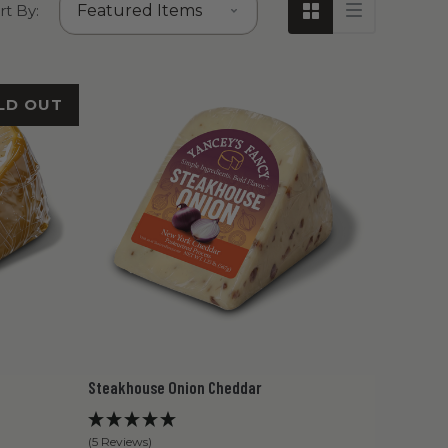
rt By:
LD OUT
Steakhouse Onion Cheddar
(5 Reviews)