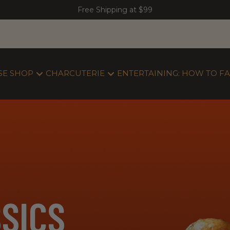
Free Shipping at $99
SE SHOP
CHARCUTERIE
ENTERTAINING: HOW TO FA
SICS