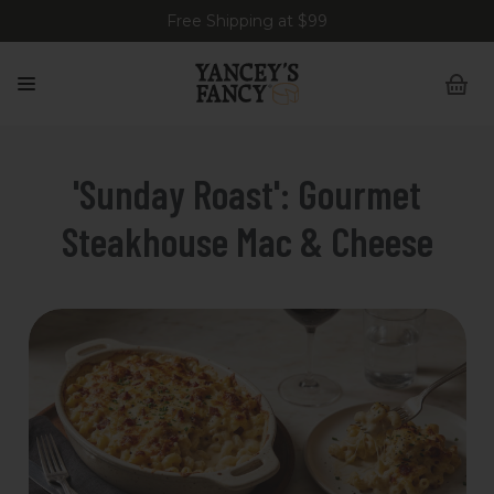
Free Shipping at $99
'Sunday Roast': Gourmet
Steakhouse Mac & Cheese