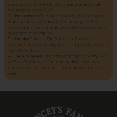
cubing onto a "Pre-Dinner" grazing board while
the roast is in the oven.
2.
The Texture:
To ensure a velvety finish, always
warm your milk/cream before adding it to the
flour/butter. This prevents the "Steakhouse Onion"
sugars from clumping.
3.
The Sip:
This is a "Big Red" dish. Pair with a
Robust Cabernet Sauvignon, a Peppery Syrah, or a
Rich Dark Stout.
4.
The Pro Move:
Serve this alongside a Prime Rib
or Beef Tenderloin. The horseradish in the mac
and cheese acts as a built-in condiment for the
beef!