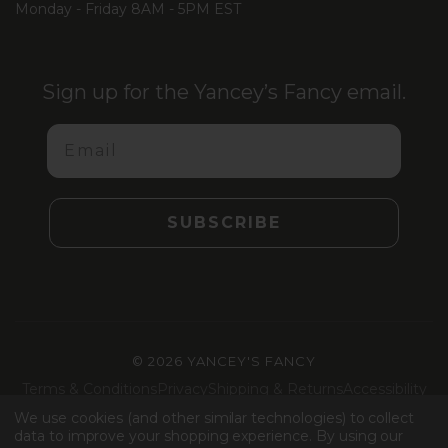
Monday - Friday 8AM - 5PM EST
Sign up for the Yancey’s Fancy email.
Email
SUBSCRIBE
©
2026 YANCEY'S FANCY
Terms & Conditions
Privacy
Shipping & Returns
Accessibility
Machine Readable Files
We use cookies (and other similar technologies) to collect
data to improve your shopping experience.
By using our