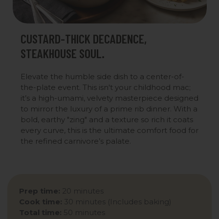
CUSTARD-THICK DECADENCE,
STEAKHOUSE SOUL.
Elevate the humble side dish to a center-of-
the-plate event. This isn't your childhood mac;
it’s a high-umami, velvety masterpiece designed
to mirror the luxury of a prime rib dinner. With a
bold, earthy "zing" and a texture so rich it coats
every curve, this is the ultimate comfort food for
the refined carnivore’s palate.
Prep time:
20 minutes
Cook time:
30 minutes (Includes baking)
Total time:
50 minutes