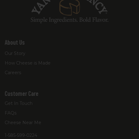
About Us
Our Story
How Cheese is Made
Careers
Customer Care
Get In Touch
FAQs
Cheese Near Me
1-585-599-0224