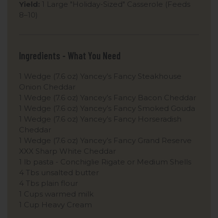
Yield:
1 Large "Holiday-Sized" Casserole (Feeds
8–10)
Ingredients - What You Need
1 Wedge (7.6 oz) Yancey’s Fancy Steakhouse
Onion Cheddar
1 Wedge (7.6 oz) Yancey’s Fancy Bacon Cheddar
1 Wedge (7.6 oz) Yancey’s Fancy Smoked Gouda
1 Wedge (7.6 oz) Yancey’s Fancy Horseradish
Cheddar
1 Wedge (7.6 oz) Yancey’s Fancy Grand Reserve
XXX Sharp White Cheddar
1 lb pasta - Conchiglie Rigate or Medium Shells
4 Tbs unsalted butter
4 Tbs plain flour
1 Cups warmed milk
1 Cup Heavy Cream