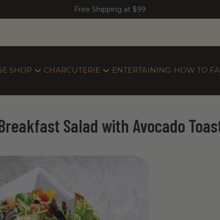
Free Shipping at $99
SE SHOP
CHARCUTERIE
ENTERTAINING: HOW TO FA
Breakfast Salad with Avocado Toas