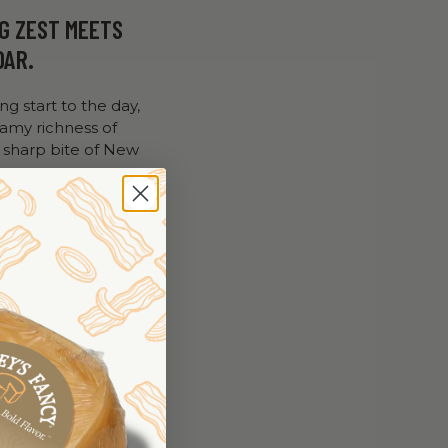
G ZEST MEETS
DAR.
ing start to the day,
eamy richness of
 sharp bite of New
ar.
lden and firm.