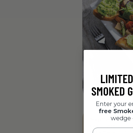
LIMITED
SMOKED G
Enter your e
free Smo
wedge 
Prep Time:
15 Min
Cook Time:
5 Min
Email
Total Time:
20 Min