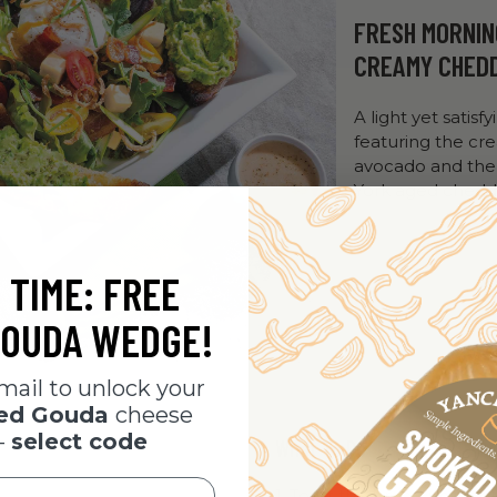
FRESH MORNIN
CREAMY CHED
A light yet satisfy
featuring the cr
avocado and the
York aged chedd
 TIME: FREE
OUDA WEDGE!
mail to unlock your
ked Gouda
cheese
-
select code
What To Do
1. Toast the bread until go