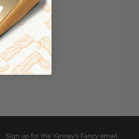
pread the mashed
 top with a layer
agne Cheddar.
the greens in a light
vide between two
toast on the side of
lad with a poached
d pepper flakes and
Sign up for the Yancey’s Fancy email.