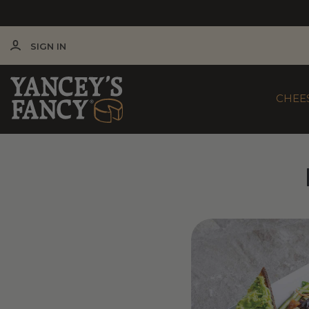
SIGN IN
CHEE