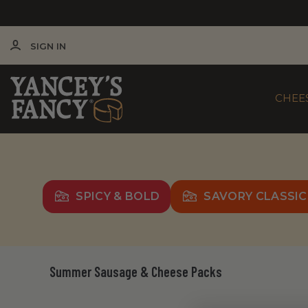
SIGN IN
CHEE
SPICY & BOLD
SAVORY CLASSIC
Summer Sausage & Cheese Packs