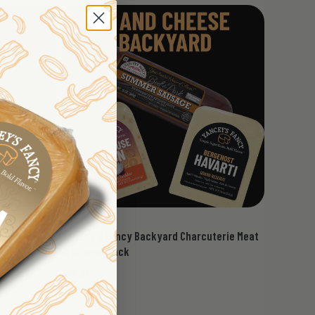
arcuterie
Yancey's Fancy Backyard Charcuterie Meat
& Cheese Pack
$29.95