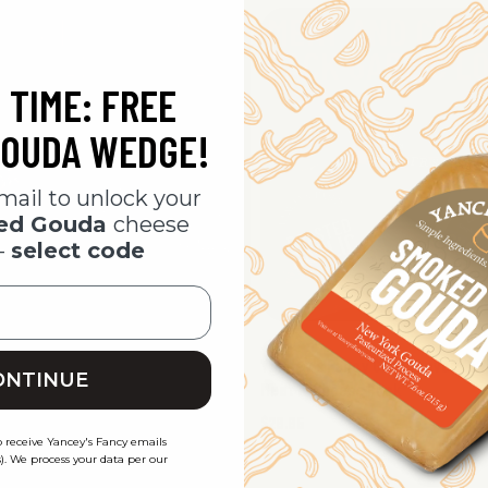
 TIME: FREE
OUDA WEDGE!
mail to unlock your
ked Gouda
cheese
-
select code
 Fancy Steakhouse Charcuterie
Yancey's Fancy Garlic Lovers Ch
ONTINUE
heese Pack
Meat & Cheese Pack
$29.95
o receive Yancey's Fancy emails
). We process your data per our