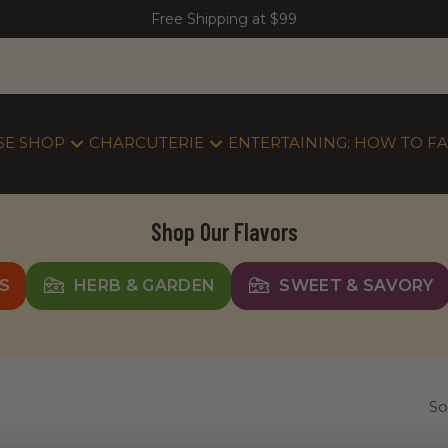
Free Shipping at $99
SE SHOP
CHARCUTERIE
ENTERTAINING: HOW TO FA
Shop Our Flavors
S
HERB & GARDEN
SWEET & SAVORY
So