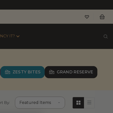
NCY IT?
ZESTY BITES
GRAND RESERVE
rt By: