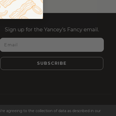
Sign up for the Yancey’s Fancy email.
Email
SUBSCRIBE
Facebook
Instagr
Link
Ti
're agreeing to the collection of data as described in our