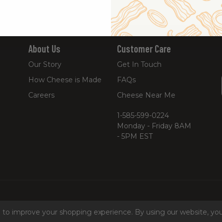
About Us
Customer Care
Our Story
Get In Touch
How Cheese is Made
FAQs
Careers
Cheese Near Me
1-585-599-0224
Monday - Friday 8AM
- 5PM EST
ta to improve your shopping experience.
By using our website, you
hine Readable Files