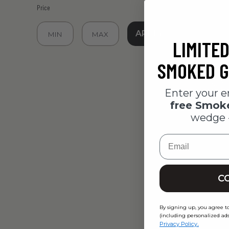
Price
APPLY
LIMITED
SMOKED G
Enter your e
free Smo
wedge 
Email
Yancey's
C
Meat & C
$29.95
By signing up, you agree t
(including personalized ads
.
Privacy Policy