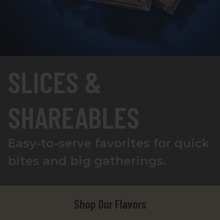
SLICES &
SHAREABLES
Easy-to-serve favorites for quick
bites and big gatherings.
Shop Our Flavors