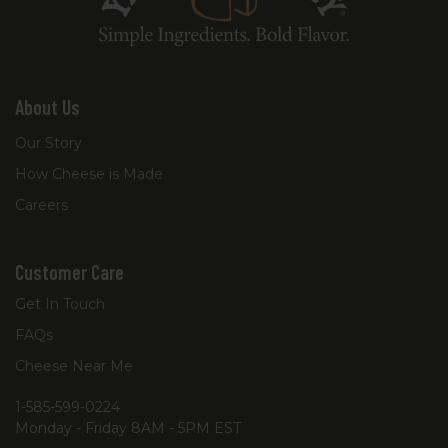
About Us
Our Story
How Cheese is Made
Careers
Customer Care
Get In Touch
FAQs
Cheese Near Me
1-585-599-0224
Monday - Friday 8AM - 5PM EST