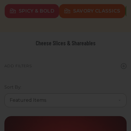
SPICY & BOLD
SAVORY CLASSICS
Cheese Slices & Shareables
ADD FILTERS
Sort By: