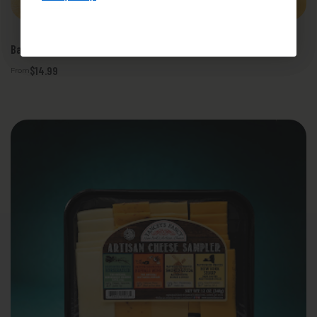
.
Privacy Policy
Bacon Bacon Cheese Sampler
$14.99
From