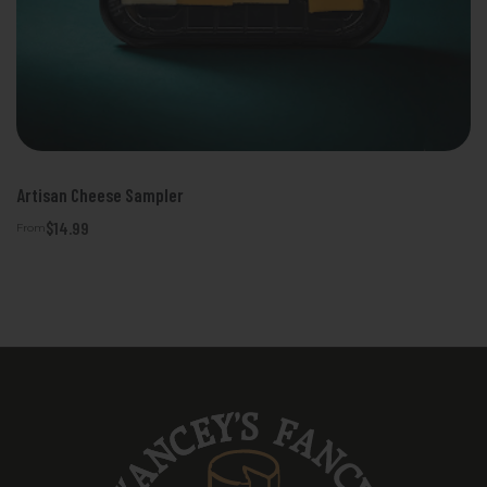
Artisan Cheese Sampler
$14.99
From