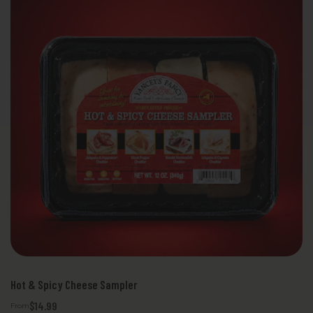
Hot & Spicy Cheese Sampler
$14.99
From