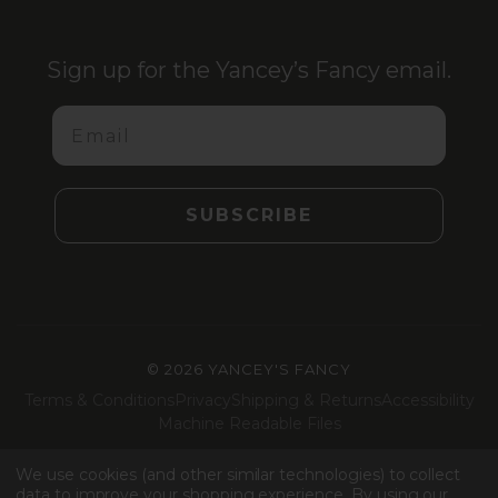
Sign up for the Yancey’s Fancy email.
Email
SUBSCRIBE
©
2026 YANCEY'S FANCY
Terms & Conditions
Privacy
Shipping & Returns
Accessibility
Machine Readable Files
Facebook
Instagram
LinkedIn
TikTok
We use cookies (and other similar technologies) to collect
data to improve your shopping experience.
By using our