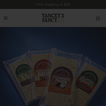
Free Shipping at $99