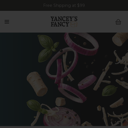
Free Shipping at $99