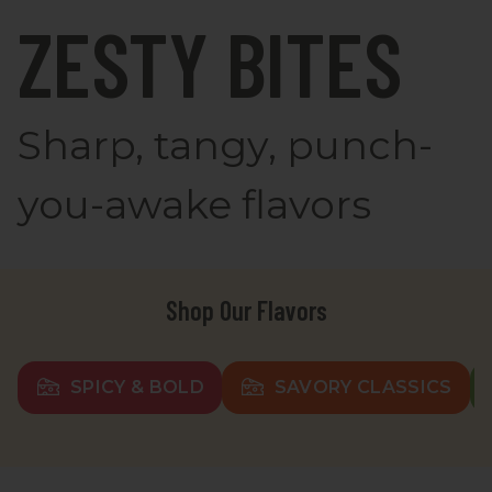
ZESTY BITES
Sharp, tangy, punch-
you-awake flavors
Shop Our Flavors
SPICY & BOLD
SAVORY CLASSICS