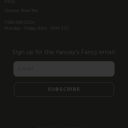
FAQs
Cheese Near Me
1-585-599-0224
Monday - Friday 8AM - 5PM EST
Sign up for the Yancey’s Fancy email.
Email
SUBSCRIBE