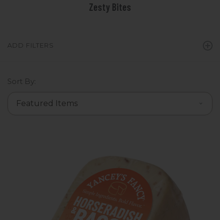
Zesty Bites
ADD FILTERS
Sort By: