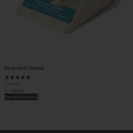
Horseradish Cheddar
(1 Review)
$12.45
From
Fancy's Favorite