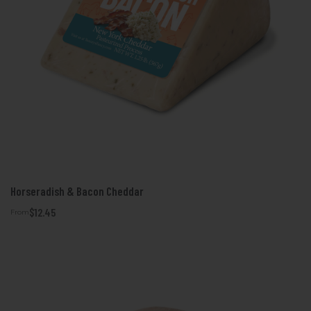
Horseradish & Bacon Cheddar
$12.45
From