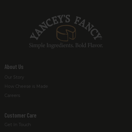
About Us
Our Story
How Cheese is Made
Careers
Customer Care
Get In Touch