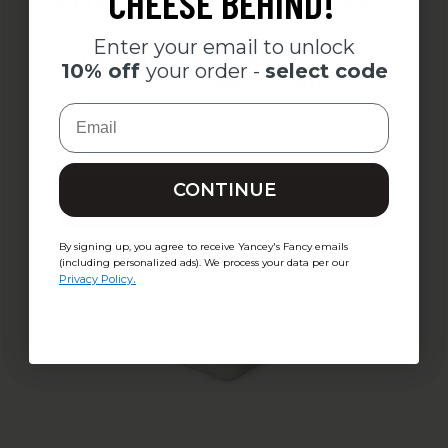
CHEESE BEHIND!
Enter your email to unlock your
Enter your email to unlock
free Smoked Gouda
cheese
10% off
your order -
select code
wedge -
select code
Email
Email
CONTINUE
CONTINUE
By signing up, you agree to receive Yancey's Fancy emails
By signing up, you agree to receive Yancey's Fancy emails
(including personalized ads). We process your data per our
(including personalized ads). We process your data per our
.
Privacy Policy
.
Privacy Policy