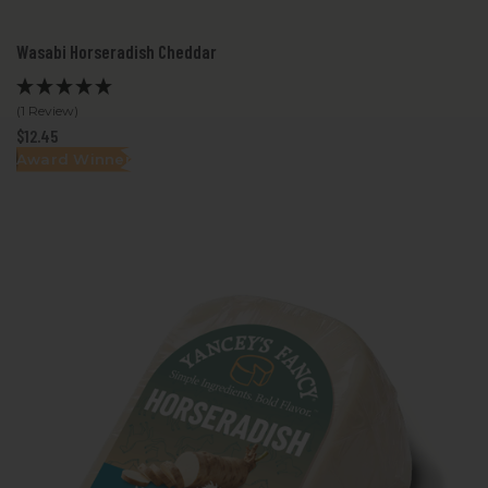
Wasabi Horseradish Cheddar
(1 Review)
$12.45
Award Winner