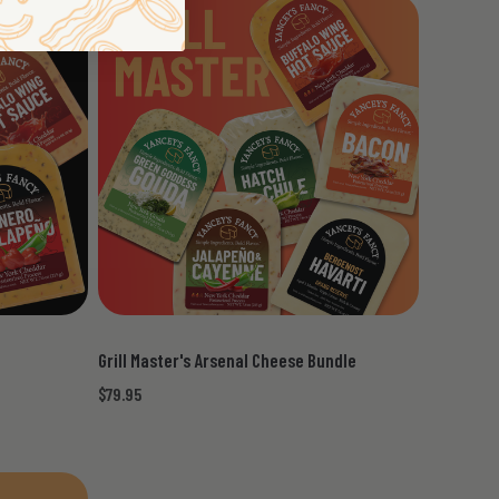
Grill Master's Arsenal Cheese Bundle
$79.95