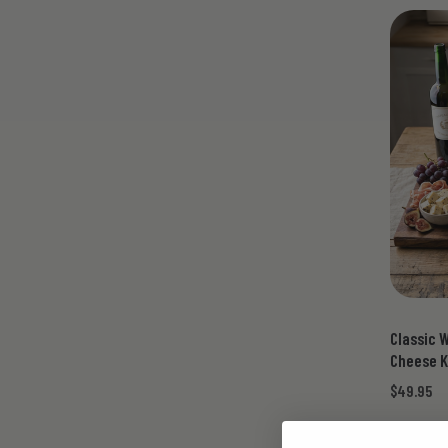
Classic 
Cheese K
$49.95