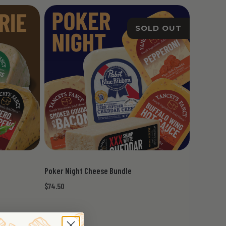
SOLD OUT
Poker Night Cheese Bundle
$74.50