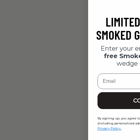
LIMITED
SMOKED G
Enter your e
free Smo
wedge 
Email
C
Girls Nig
$40.00
By signing up, you agree t
(including personalized ads
.
Privacy Policy