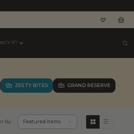
NCY IT?
ZESTY BITES
GRAND RESERVE
rt By: