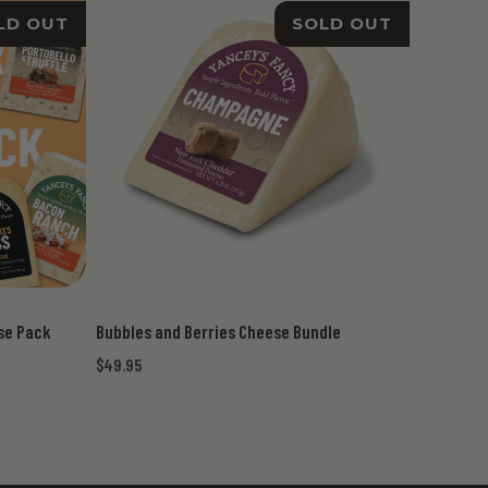
LD OUT
SOLD OUT
ese Pack
Bubbles and Berries Cheese Bundle
$49.95