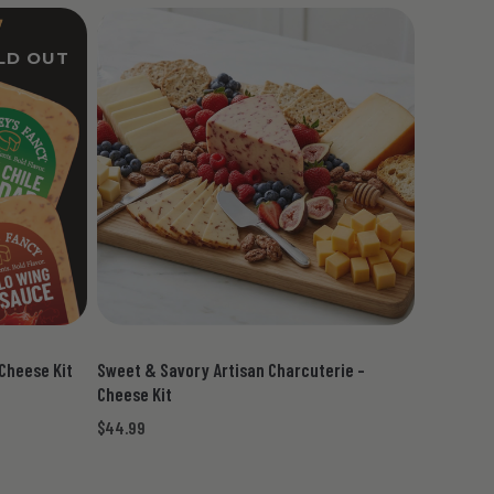
LD OUT
 Cheese Kit
Sweet & Savory Artisan Charcuterie -
Cheese Kit
$44.99