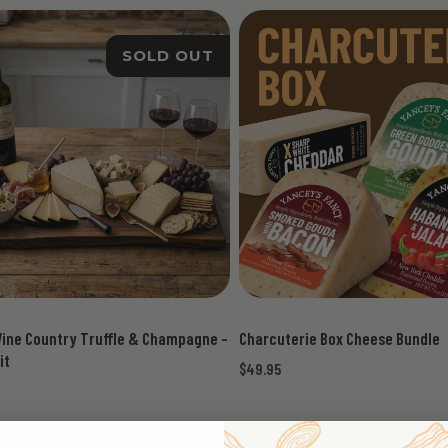
SOLD OUT
Wine Country Truffle & Champagne -
Charcuterie Box Cheese Bundle
it
$49.95