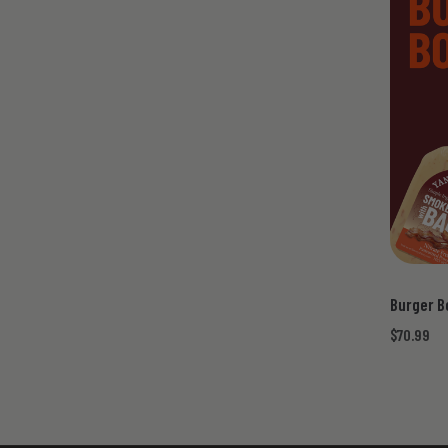
Burger B
$70.99