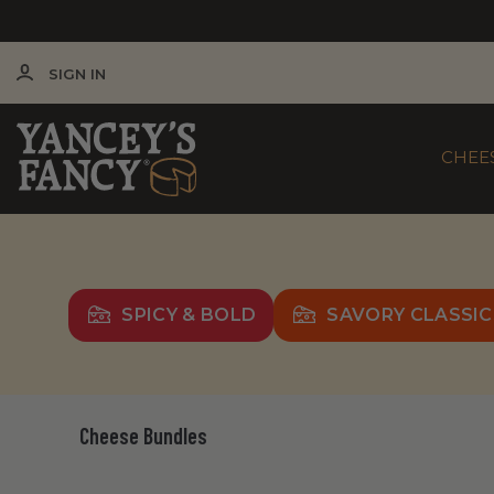
SIGN IN
CHEE
SPICY & BOLD
SAVORY CLASSIC
Cheese Bundles