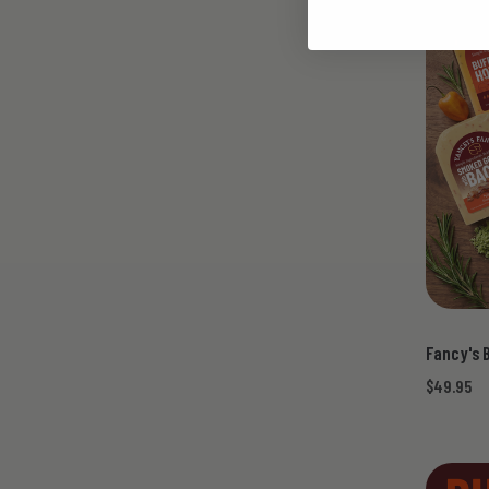
Fancy's 
$49.95