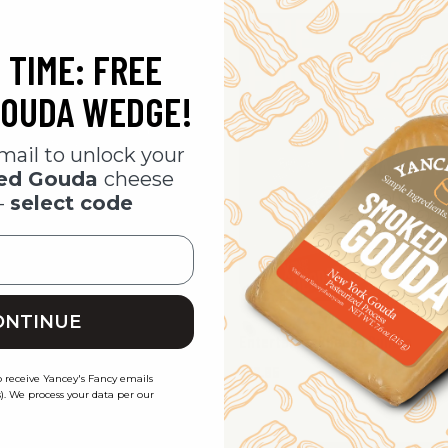
 TIME: FREE
SO
OUDA WEDGE!
mail to unlock your
ked Gouda
cheese
-
select code
ONTINUE
ht In Cheese Bundle
Entertainer Cheese Bundle
$69.95
o receive Yancey's Fancy emails
). We process your data per our