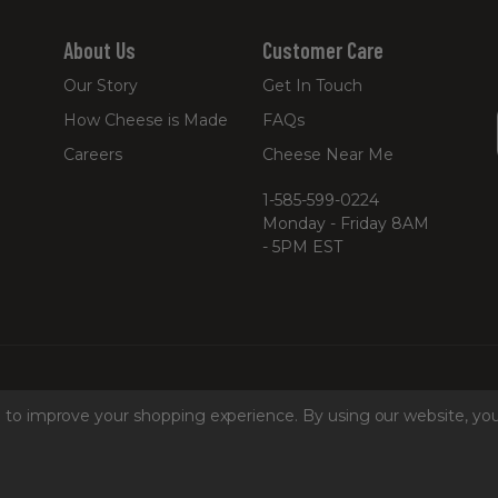
About Us
Customer Care
Our Story
Get In Touch
How Cheese is Made
FAQs
Careers
Cheese Near Me
1-585-599-0224
Monday - Friday 8AM
- 5PM EST
ta to improve your shopping experience.
By using our website, you
hine Readable Files