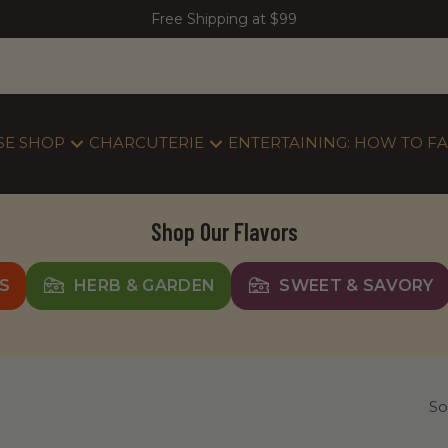
Free Shipping at $99
SE SHOP
CHARCUTERIE
ENTERTAINING: HOW TO FA
Shop Our Flavors
S
HERB & GARDEN
SWEET & SAVORY
So