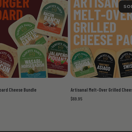
SO
oard Cheese Bundle
Artisanal Melt-Over Grilled Che
$69.95