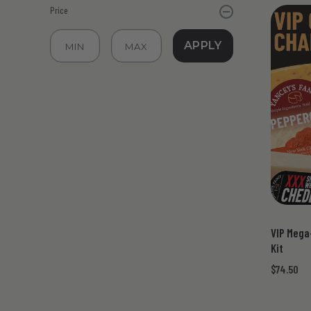
Price
APPLY
VIP Mega
Kit
$74.50