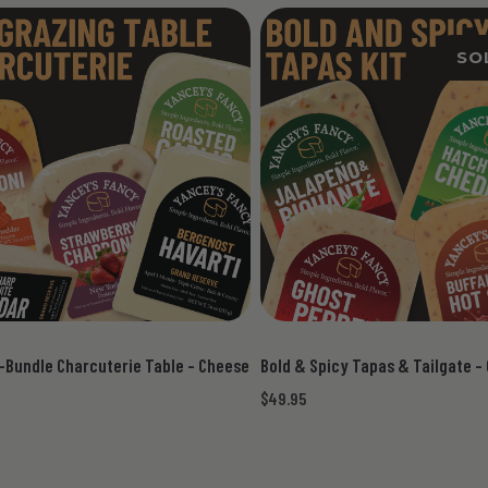
SO
-Bundle Charcuterie Table - Cheese
Bold & Spicy Tapas & Tailgate -
$49.95