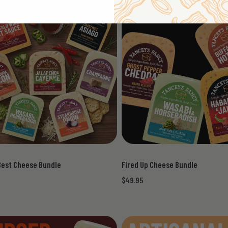
Best Cheese Bundle
Fired Up Cheese Bundle
$49.95