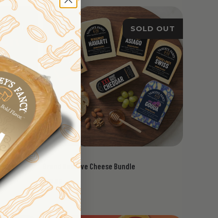
LD OUT
SOLD OUT
Grand Reserve Cheese Bundle
$79.95