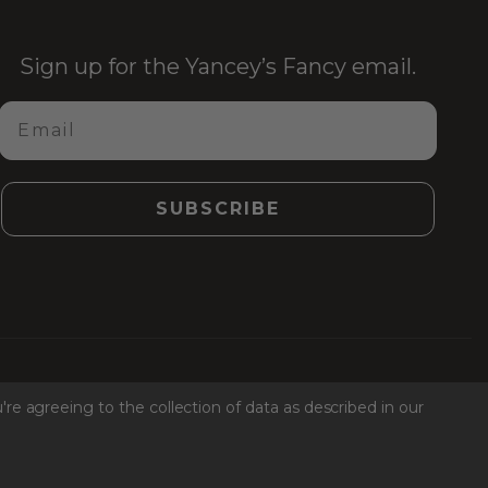
Sign up for the Yancey’s Fancy email.
Email
SUBSCRIBE
Facebook
Instagr
Link
Ti
're agreeing to the collection of data as described in our