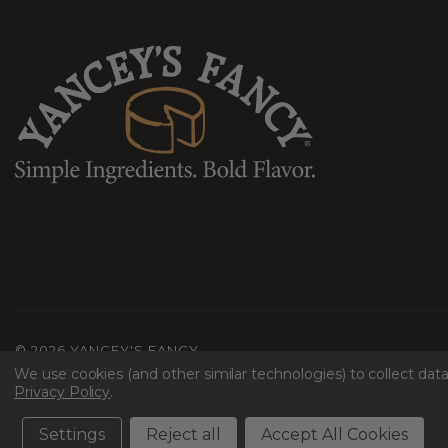
©
2026 YANCEY'S FANCY
We use cookies (and other similar technologies) to collect da
Terms & Conditions
Privacy
Shipping & Returns
Accessibility
Mac
Privacy Policy
.
Settings
Reject all
Accept All Cookies