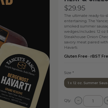
$29.95
The ultimate ready-to-sl
entertaining. The Yance
smoked summer sausage 
wedges.
Includes: 12 oz
Steakhouse Onion Chedd
savory meat paired wit
Havarti.
Gluten Free · rBST Fr
Size
*
1 x 12 oz. Summer Saus
Qty: