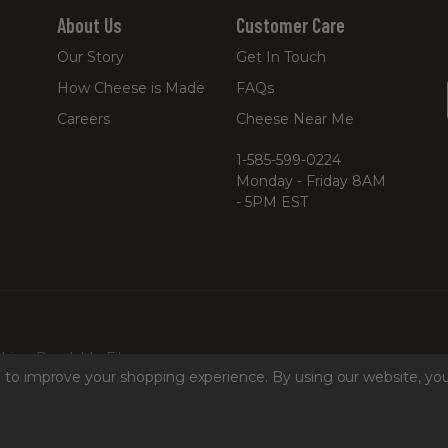
About Us
Customer Care
Our Story
Get In Touch
How Cheese is Made
FAQs
Careers
Cheese Near Me
1-585-599-0224
Monday - Friday 8AM
- 5PM EST
hine Readable Files
ta to improve your shopping experience.
By using our website, you