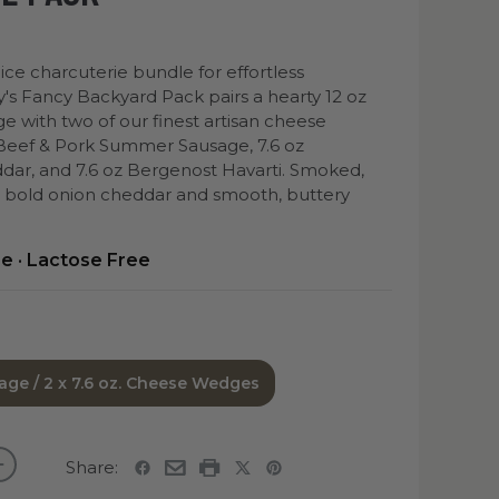
ice charcuterie bundle for effortless
y's Fancy Backyard Pack pairs a hearty 12 oz
with two of our finest artisan cheese
 Beef & Pork Summer Sausage, 7.6 oz
ar, and 7.6 oz Bergenost Havarti. Smoked,
h bold onion cheddar and smooth, buttery
ee · Lactose Free
age / 2 x 7.6 oz. Cheese Wedges
Share: