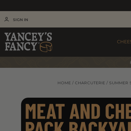
SIGN IN
CHEE
HOME
CHARCUTERIE
SUMMER 
Yancey's Fancy Backyard Charcuterie Meat & Che