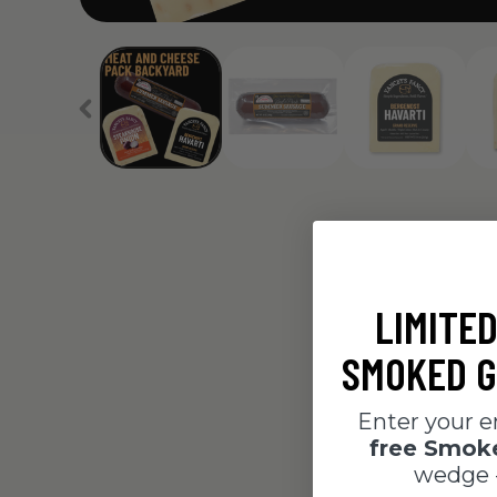
LIMITED
SMOKED G
Enter your e
free Smo
wedge 