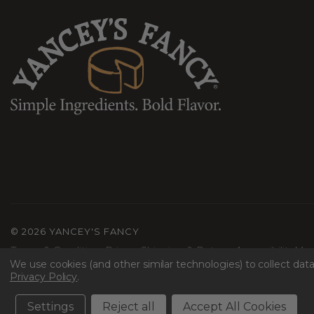
©
2026 YANCEY'S FANCY
Terms & Conditions
Privacy
Shipping & Returns
Accessibility
Mac
We use cookies (and other similar technologies) to collect da
Privacy Policy
.
Settings
Reject all
Accept All Cookies