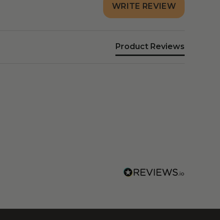
WRITE REVIEW
Product Reviews