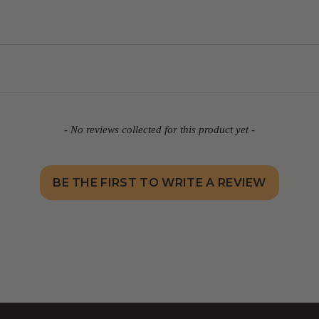
- No reviews collected for this product yet -
BE THE FIRST TO WRITE A REVIEW