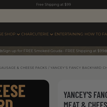
Free Shipping at $99
SE SHOP
CHARCUTERIE
ENTERTAINING: HOW TO FA
Sign up for FREE Smoked Gouda • FREE Shipping at $99
SAUSAGE & CHEESE PACKS
YANCEY'S FANCY BACKYARD CH
ese Pack includes Beef & Pork Summer Sausage, 7.6 ounce
Yancey's Fancy Beef & Pork S
YANCEY'S FAN
MEAT & CHEES