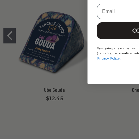
Email
C
By signing up, you agree t
(including personalized ads
.
Privacy Policy
Ube Gouda
Che
$12.45
New content loaded