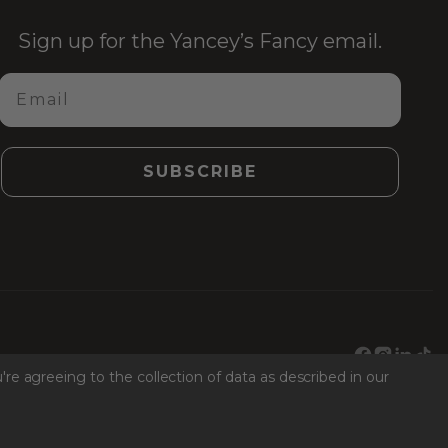
Sign up for the Yancey’s Fancy email.
Email
SUBSCRIBE
Facebook
Instagr
Link
Ti
're agreeing to the collection of data as described in our