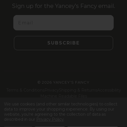
Sign up for the Yancey’s Fancy email.
Email
SUBSCRIBE
©
2026 YANCEY'S FANCY
Terms & Conditions
Privacy
Shipping & Returns
Accessibility
Machine Readable Files
We use cookies (and other similar technologies) to collect
Facebook
Instagram
LinkedIn
TikTok
data to improve your shopping experience.
By using our
website, you're agreeing to the collection of data as
described in our
Privacy Policy
.