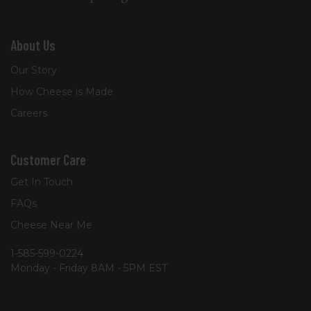
About Us
Our Story
How Cheese is Made
Careers
Customer Care
Get In Touch
FAQs
Cheese Near Me
1-585-599-0224
Monday - Friday 8AM - 5PM EST