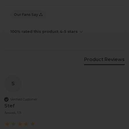
Our Fans Say
100% rated this product 4-5 stars
Product Reviews
S
Verified Customer
Stef
Armonk, US