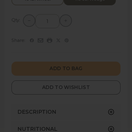
Qty:
Share:
ADD TO BAG
ADD TO WISHLIST
DESCRIPTION
Indulge in a sophisticated blend of delicate
NUTRITIONAL