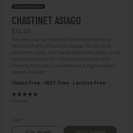
Grand Reserve
CHASTINET ASIAGO
$12.45
Elevate your spread with the award-winning
Yancey’s Fancy Chastinet Asiago. Nutty, zesty,
and melt-ready, this handcrafted NY classic is the
essential anchor for charcuterie boards and
creamy fondues. A sophisticated, high-impact
artisan favorite!
Gluten Free · rBST Free · Lactose Free
(1 Review)
Size
*
10 lb. Wheel
7.6 oz. Wedge