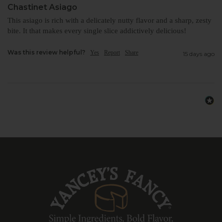
Chastinet Asiago
This asiago is rich with a delicately nutty flavor and a sharp, zesty 
bite. It that makes every single slice addictively delicious!
Was this review helpful?
Yes
Report
Share
15 days ago