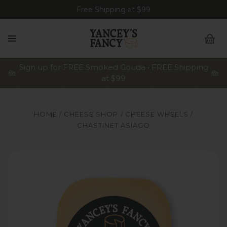
Free Shipping at $99
Sign up for FREE Smoked Gouda • FREE Shipping
at $99
HOME
CHEESE SHOP
CHEESE WHEELS
CHASTINET ASIAGO
z Wedges, 8oz Stick, 8oz & 2lb Slices.