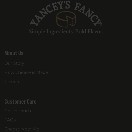
About Us
Our Story
How Cheese is Made
Careers
Customer Care
Get In Touch
FAQs
Cheese Near Me