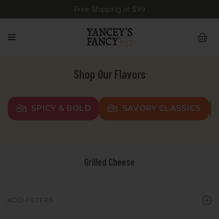
Free Shipping at $99
Shop Our Flavors
SPICY & BOLD
SAVORY CLASSICS
Grilled Cheese
ADD FILTERS