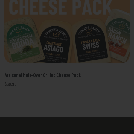
Artisanal Melt-Over Grilled Cheese Pack
$69.95