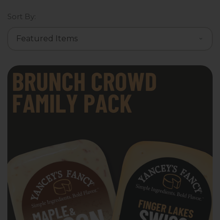
Sort By: