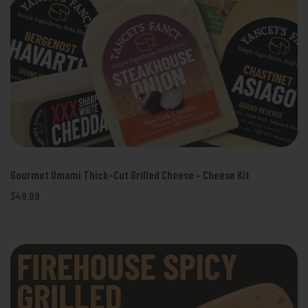
Gourmet Umami Thick-Cut Grilled Cheese - Cheese Kit
$49.99