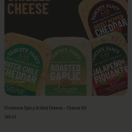
Firehouse Spicy Grilled Cheese - Cheese Kit
$69.95