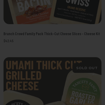
Brunch Crowd Family Pack Thick-Cut Cheese Slices - Cheese Kit
$42.45
SOLD OUT