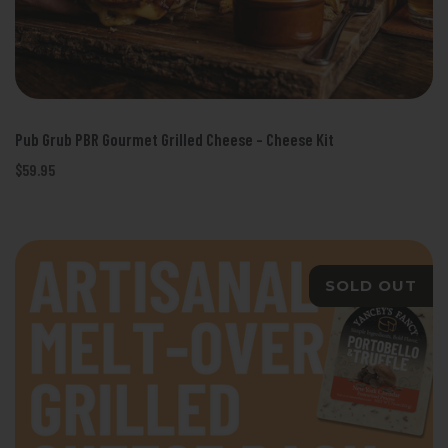
Pub Grub PBR Gourmet Grilled Cheese - Cheese Kit
$59.95
SOLD OUT