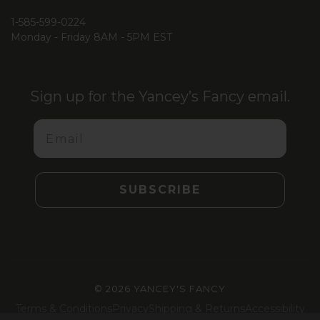
1-585-599-0224
Monday - Friday 8AM - 5PM EST
Sign up for the Yancey’s Fancy email.
Email
SUBSCRIBE
©
2026 YANCEY'S FANCY
Terms & Conditions
Privacy
Shipping & Returns
Accessibility