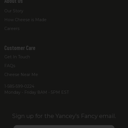
About Us
Our Story
How Cheese is Made
Careers
Customer Care
Get In Touch
FAQs
Cheese Near Me
1-585-599-0224
Monday - Friday 8AM - 5PM EST
Sign up for the Yancey’s Fancy email.
Email