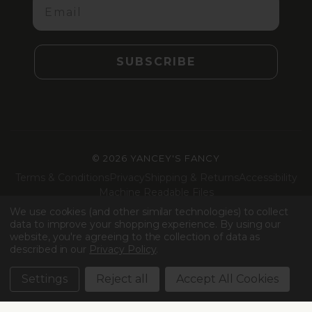
SUBSCRIBE
©
2026 YANCEY'S FANCY
Terms & Conditions
Privacy
Shipping & Returns
Accessibility
Machine Readable Files
We use cookies (and other similar technologies) to collect
Facebook
Instagram
LinkedIn
TikTok
data to improve your shopping experience.
By using our
website, you're agreeing to the collection of data as
described in our
Privacy Policy
.
Settings
Reject all
Accept All Cookies