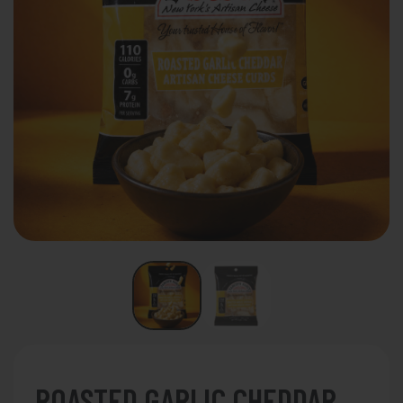
ROASTED GARLIC CHEDDAR