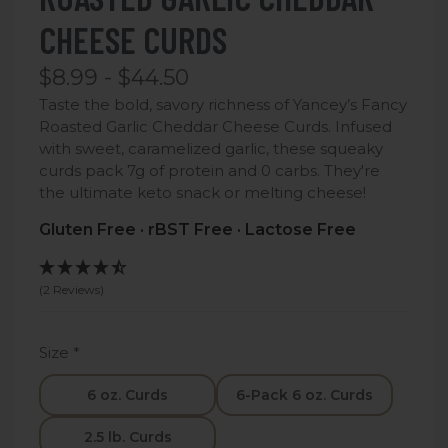
CHEESE CURDS
$8.99 - $44.50
Taste the bold, savory richness of Yancey’s Fancy
Roasted Garlic Cheddar Cheese Curds. Infused
with sweet, caramelized garlic, these squeaky
curds pack 7g of protein and 0 carbs. They're
the ultimate keto snack or melting cheese!
Gluten Free · rBST Free · Lactose Free
(2 Reviews)
Size
*
6 oz. Curds
6-Pack 6 oz. Curds
2.5 lb. Curds