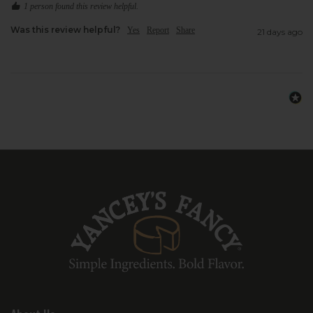
1 person found this review helpful.
Was this review helpful?
Yes
Report
Share
21 days ago