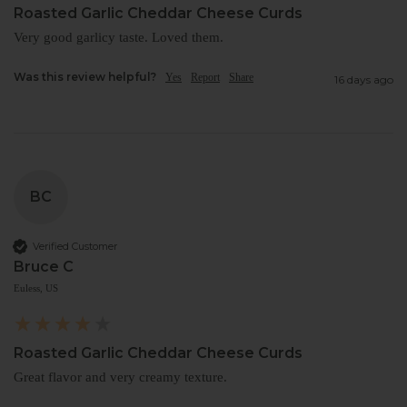
Roasted Garlic Cheddar Cheese Curds
Very good garlicy taste. Loved them.
Was this review helpful?
Yes
Report
Share
16 days ago
BC
Verified Customer
Bruce C
Euless, US
Roasted Garlic Cheddar Cheese Curds
Great flavor and very creamy texture. 