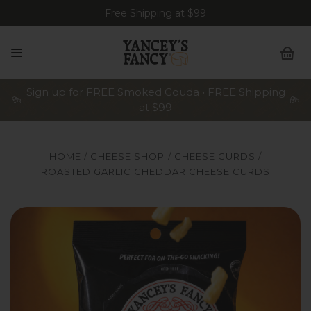
Free Shipping at $99
Sign up for FREE Smoked Gouda • FREE Shipping
at $99
HOME
CHEESE SHOP
CHEESE CURDS
ROASTED GARLIC CHEDDAR CHEESE CURDS
A bag of Yancey's Fancy Roasted Garlic Cheddar Artisan C
A 