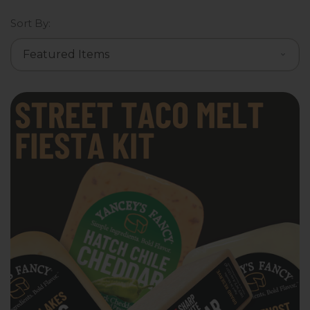
Sort By: