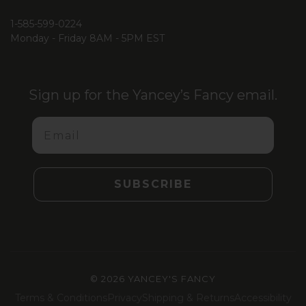
1-585-599-0224
Monday - Friday 8AM - 5PM EST
Sign up for the Yancey’s Fancy email.
Email
SUBSCRIBE
©
2026 YANCEY'S FANCY
Terms & Conditions
Privacy
Shipping & Returns
Accessibility