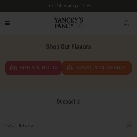
Free Shipping at $99
Shop Our Flavors
SPICY & BOLD
SAVORY CLASSICS
Quesadilla
ADD FILTERS