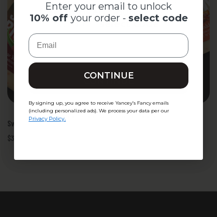
Enter your email to unlock your
Enter your email to unlock
free Smoked Gouda
cheese
10% off
your order -
select code
wedge -
select code
Email
Email
CONTINUE
CONTINUE
By signing up, you agree to receive Yancey's Fancy emails
By signing up, you agree to receive Yancey's Fancy emails
(including personalized ads). We process your data per our
(including personalized ads). We process your data per our
.
Privacy Policy
Sweet-Heat BBQ Quesadilla - Cheese Kit
.
Privacy Policy
$32.50