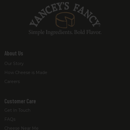
About Us
Our Story
How Cheese is Made
Careers
Customer Care
Get In Touch
FAQs
Cheese Near Me