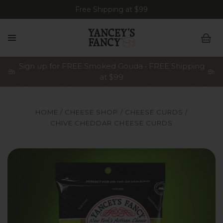
Free Shipping at $99
Sign up for FREE Smoked Gouda • FREE Shipping
at $99
HOME
CHEESE SHOP
CHEESE CURDS
CHIVE CHEDDAR CHEESE CURDS
A bag of Yancey's Fancy Chive Cheddar Artisan Cheese Cur
A 