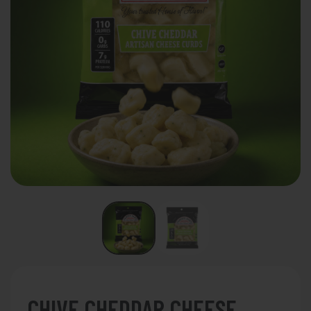
CHIVE CHEDDAR CHEESE