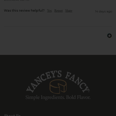
them a reliable favorite for everyday
snacking.
Was this review helpful?
Yes
Report
Share
14 days ago