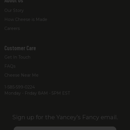
About Us
Our Story
How Cheese is Made
Careers
Customer Care
Get In Touch
FAQs
Cheese Near Me
1-585-599-0224
Monday - Friday 8AM - 5PM EST
Sign up for the Yancey’s Fancy email.
Email