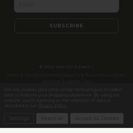
SUBSCRIBE
©
2026 YANCEY'S FANCY
Terms & Conditions
Privacy
Shipping & Returns
Accessibility
Machine Readable Files
We use cookies (and other similar technologies) to collect
Facebook
Instagram
LinkedIn
TikTok
data to improve your shopping experience.
By using our
website, you're agreeing to the collection of data as
described in our
Privacy Policy
.
Settings
Reject all
Accept All Cookies