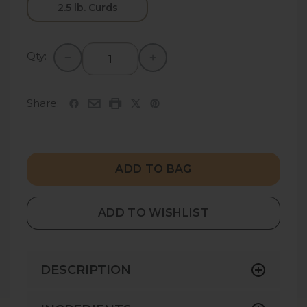
2.5 lb. Curds
Qty:
Share:
ADD TO BAG
ADD TO WISHLIST
DESCRIPTION
Yancey’s Fancy Chive Cheddar Cheese