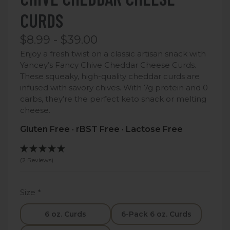
CURDS
$8.99 - $39.00
Enjoy a fresh twist on a classic artisan snack with
Yancey’s Fancy Chive Cheddar Cheese Curds.
These squeaky, high-quality cheddar curds are
infused with savory chives. With 7g protein and 0
carbs, they’re the perfect keto snack or melting
cheese.
Gluten Free · rBST Free · Lactose Free
(2 Reviews)
Size
*
6 oz. Curds
6-Pack 6 oz. Curds