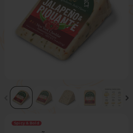
Spicy & Bold