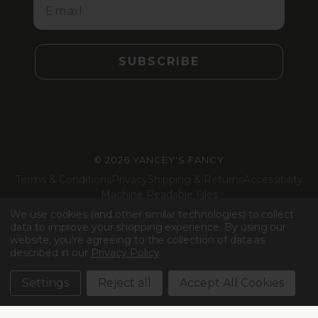
SUBSCRIBE
©
2026 YANCEY'S FANCY
Terms & Conditions
Privacy
Shipping & Returns
Accessibility
Machine Readable Files
We use cookies (and other similar technologies) to collect
Facebook
Instagram
LinkedIn
TikTok
data to improve your shopping experience.
By using our
website, you're agreeing to the collection of data as
described in our
Privacy Policy
.
Settings
Reject all
Accept All Cookies