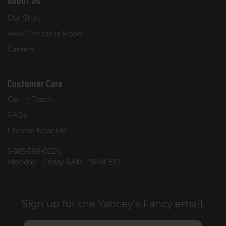
About Us
Our Story
How Cheese is Made
Careers
Customer Care
Get In Touch
FAQs
Cheese Near Me
1-585-599-0224
Monday - Friday 8AM - 5PM EST
Sign up for the Yancey’s Fancy email.
Email