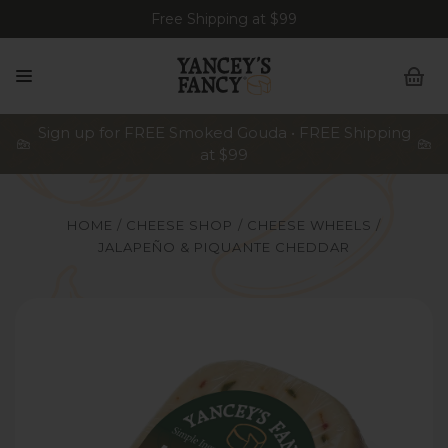
Free Shipping at $99
Sign up for FREE Smoked Gouda • FREE Shipping
at $99
HOME
CHEESE SHOP
CHEESE WHEELS
JALAPEÑO & PIQUANTE CHEDDAR
Yancey's Fancy Jalapeno & Piquante Cheddar Cheese.
Y