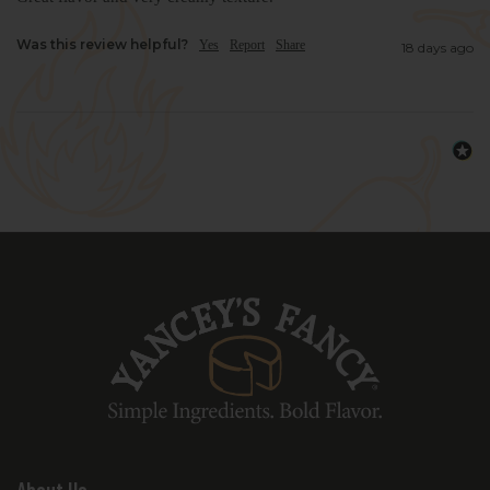
Was this review helpful?
Yes
Report
Share
18 days ago