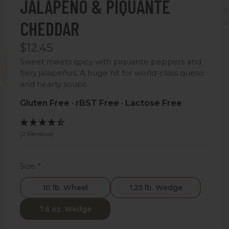
JALAPEÑO & PIQUANTE
CHEDDAR
$12.45
Sweet meets spicy with piquante peppers and
fiery jalapeños. A huge hit for world-class queso
and hearty soups.
Gluten Free · rBST Free · Lactose Free
(2 Reviews)
Size
*
10 lb. Wheel
1.25 lb. Wedge
7.6 oz. Wedge