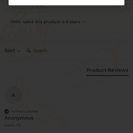
Our Fans Say
100% rated this product 4-5 stars
Search:
Sort
Product Reviews
A
Verified Customer
Anonymous
Lenexa, US