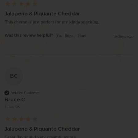
Jalapeño & Piquante Cheddar
This cheese is just perfect for my kinda snacking.
Was this review helpful?
Yes
Report
Share
16 days ago
BC
Verified Customer
Bruce C
Euless, US
Jalapeño & Piquante Cheddar
Great flavor and very creamy texture. 