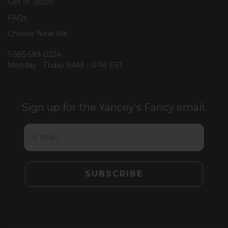
Get In Touch
FAQs
Cheese Near Me
1-585-599-0224
Monday - Friday 8AM - 5PM EST
Sign up for the Yancey’s Fancy email.
Email
SUBSCRIBE