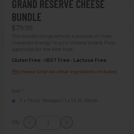
GRAND RESERVE CHEESE
BUNDLE
$79.95
This bundle brings almost 4 pounds of 'main
character energy' to your cheese board. Pure,
aged bliss for the elite host.
Gluten Free · rBST Free · Lactose Free
Cheese Only! No other ingredients included.
Size
*
5 x 7.6 oz. Wedges / 1 x 1.5 lb. Block
Qty: