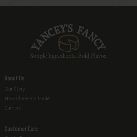
into a signature nutty finish.
About Us
Our Story
How Cheese is Made
Careers
Customer Care