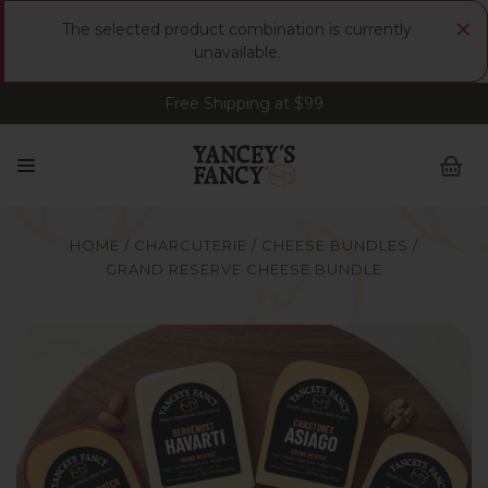
×
The selected product combination is currently
unavailable.
Free Shipping at $99
Sign up for FREE Smoked Gouda • FREE Shipping
at $99
HOME
CHARCUTERIE
CHEESE BUNDLES
GRAND RESERVE CHEESE BUNDLE
Yancey's Fancy Grand Reserve Cheese Bundle.
Y