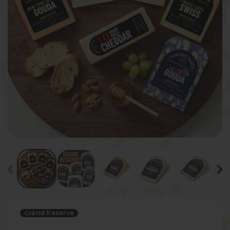
Grand Reserve