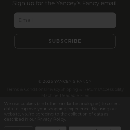
Sign up for the Yancey’s Fancy email.
Email
SUBSCRIBE
©
2026 YANCEY'S FANCY
Terms & Conditions
Privacy
Shipping & Returns
Accessibility
Machine Readable Files
We use cookies (and other similar technologies) to collect
Facebook
Instagram
LinkedIn
TikTok
data to improve your shopping experience.
By using our
website, you're agreeing to the collection of data as
described in our
Privacy Policy
.