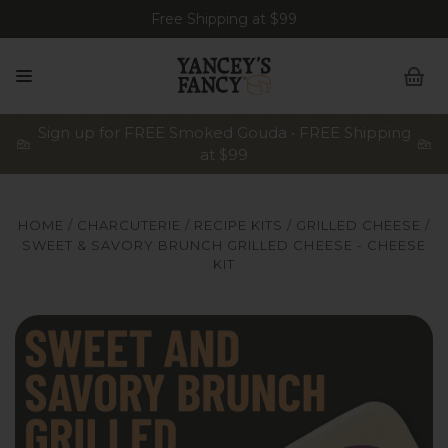
Free Shipping at $99
Sign up for FREE Smoked Gouda • FREE Shipping
at $99
HOME
CHARCUTERIE
RECIPE KITS
GRILLED CHEESE
SWEET & SAVORY BRUNCH GRILLED CHEESE - CHEESE
KIT
Yancey's Fancy Sweet & Savory Brunch Grilled Cheeses inc
Ya