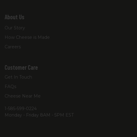
About Us
Our Story
How Cheese is Made
Careers
Customer Care
Get In Touch
FAQs
Cheese Near Me
1-585-599-0224
Monday - Friday 8AM - 5PM EST