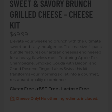
SWEET & SAVORY BRUNCH
GRILLED CHEESE - CHEESE
KIT
$49.99
Elevate your weekend brunch with the ultimate
sweet-and-salty indulgence. This massive 4-pack
bundle features our artisan cheeses engineered
for a heavy, flawless melt.
Featuring Apple Pie,
Champagne, Smoked Gouda with Bacon, and
Grand Reserve Finger Lakes Swiss, this kit
transforms your morning skillet into a gourmet,
restaurant-quality experience.
Gluten Free · rBST Free · Lactose Free
Cheese Only! No other ingredients included.