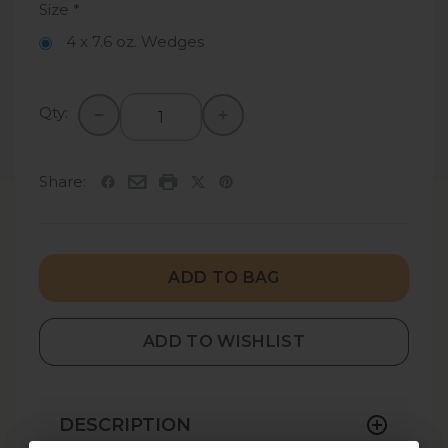
Size
*
4 x 7.6 oz. Wedges
Qty:
Share:
ADD TO BAG
ADD TO WISHLIST
DESCRIPTION