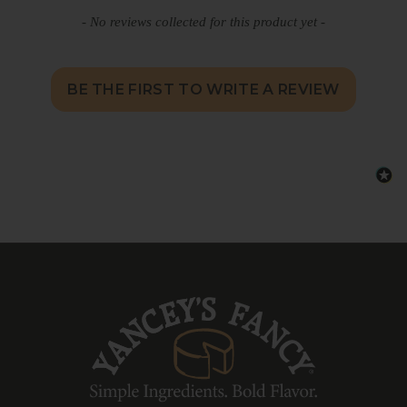
detailed digital recipe guide, providing the
- No reviews collected for this product yet -
signature ingredients and step-by-step
instructions so you know exactly what to
add from your pantry to complete the
dish.
BE THE FIRST TO WRITE A REVIEW