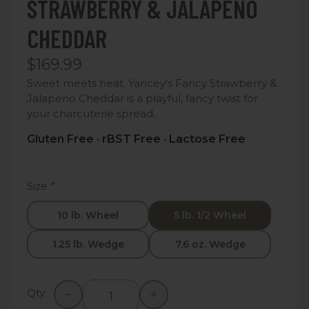
STRAWBERRY & JALAPENO
CHEDDAR
$169.99
Sweet meets heat. Yancey's Fancy Strawberry &
Jalapeno Cheddar is a playful, fancy twist for
your charcuterie spread.
Gluten Free · rBST Free · Lactose Free
Size
*
10 lb. Wheel
5 lb. 1/2 Wheel
1.25 lb. Wedge
7.6 oz. Wedge
Qty: