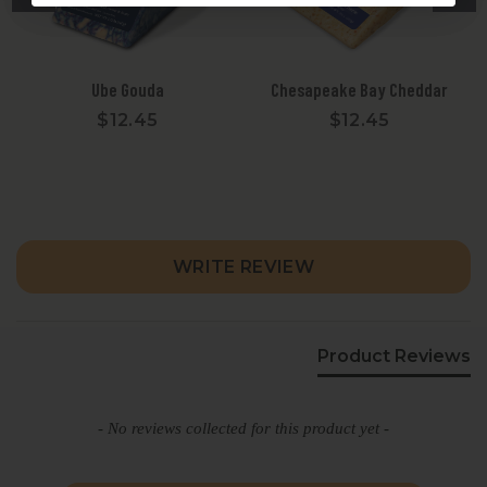
Ube Gouda
Chesapeake Bay Cheddar
$12.45
$12.45
New content loaded
WRITE REVIEW
Product Reviews
- No reviews collected for this product yet -