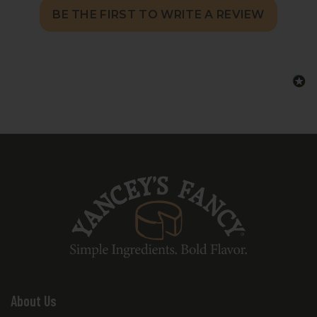
BE THE FIRST TO WRITE A REVIEW
About Us