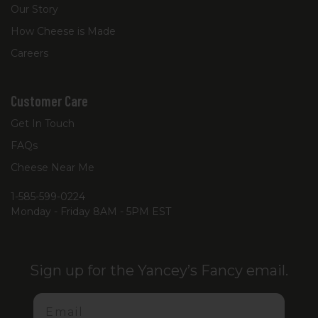
Our Story
How Cheese is Made
Careers
Customer Care
Get In Touch
FAQs
Cheese Near Me
1-585-599-0224
Monday - Friday 8AM - 5PM EST
Sign up for the Yancey’s Fancy email.
Email