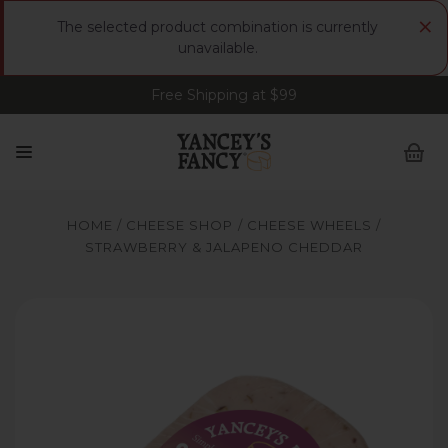
×
The selected product combination is currently
unavailable.
Free Shipping at $99
Sign up for FREE Smoked Gouda • FREE Shipping
at $99
HOME
CHEESE SHOP
CHEESE WHEELS
STRAWBERRY & JALAPENO CHEDDAR
Yancey's Fancy Strawberry & Jalapeno Cheese.
Y