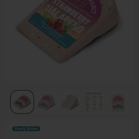
Zesty Bites