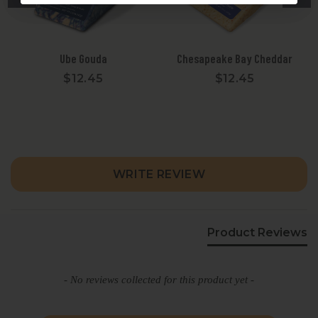
Ube Gouda
Chesapeake Bay Cheddar
$12.45
$12.45
New content loaded
WRITE REVIEW
Product Reviews
- No reviews collected for this product yet -