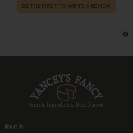
BE THE FIRST TO WRITE A REVIEW
About Us