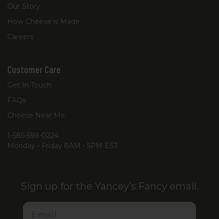
Our Story
How Cheese is Made
Careers
Customer Care
Get In Touch
FAQs
Cheese Near Me
1-585-599-0224
Monday - Friday 8AM - 5PM EST
Sign up for the Yancey’s Fancy email.
Email