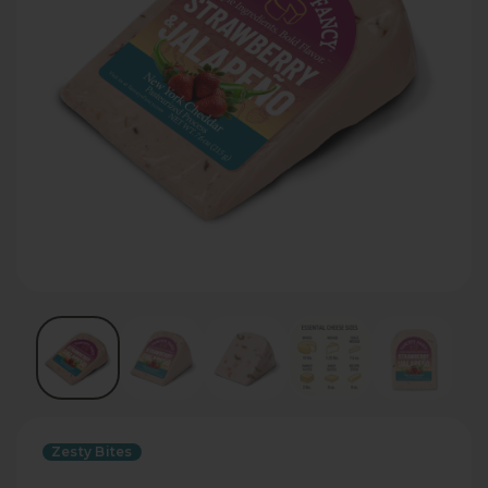
Zesty Bites