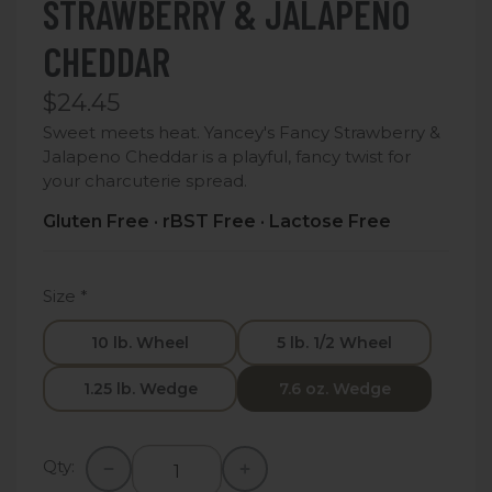
STRAWBERRY & JALAPENO
CHEDDAR
$24.45
Sweet meets heat. Yancey's Fancy Strawberry &
Jalapeno Cheddar is a playful, fancy twist for
your charcuterie spread.
Gluten Free · rBST Free · Lactose Free
Size
*
10 lb. Wheel
5 lb. 1/2 Wheel
1.25 lb. Wedge
7.6 oz. Wedge
Qty: