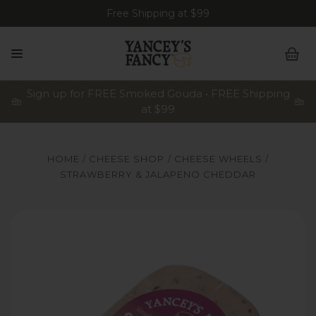
Free Shipping at $99
Sign up for FREE Smoked Gouda • FREE Shipping
at $99
HOME
CHEESE SHOP
CHEESE WHEELS
STRAWBERRY & JALAPENO CHEDDAR
Yancey's Fancy Strawberry & Jalapeno Cheese.
Y