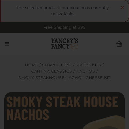
×
The selected product combination is currently
unavailable.
Free Shipping at $99
Sign up for FREE Smoked Gouda • FREE Shipping
at $99
HOME
CHARCUTERIE
RECIPE KITS
CANTINA CLASSICS
NACHOS
SMOKY STEAKHOUSE NACHO - CHEESE KIT
Yancey's Fancy Smoky Steakhouse Nachos Recipe Cheese
Y