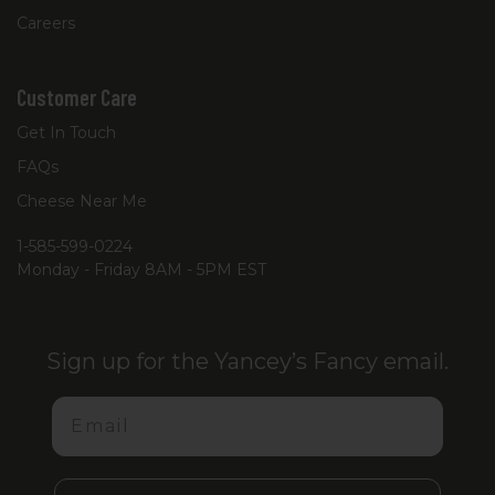
Careers
Customer Care
Get In Touch
FAQs
Cheese Near Me
1-585-599-0224
Monday - Friday 8AM - 5PM EST
Sign up for the Yancey’s Fancy email.
Email