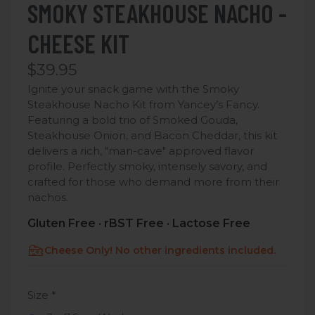
SMOKY STEAKHOUSE NACHO -
CHEESE KIT
$39.95
Ignite your snack game with the Smoky
Steakhouse Nacho Kit from Yancey’s Fancy.
Featuring a bold trio of Smoked Gouda,
Steakhouse Onion, and Bacon Cheddar, this kit
delivers a rich, "man-cave" approved flavor
profile.
Perfectly smoky, intensely savory, and
crafted for those who demand more from their
nachos.
Gluten Free · rBST Free · Lactose Free
Cheese Only! No other ingredients included.
Size
*