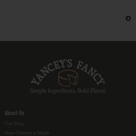
About Us
Our Story
How Cheese is Made