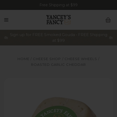
Free Shipping at $99
Sign up for FREE Smoked Gouda • FREE Shipping
at $99
HOME
CHEESE SHOP
CHEESE WHEELS
ROASTED GARLIC CHEDDAR
Yancey's Fancy Roasted Garlic Cheese.
Ya