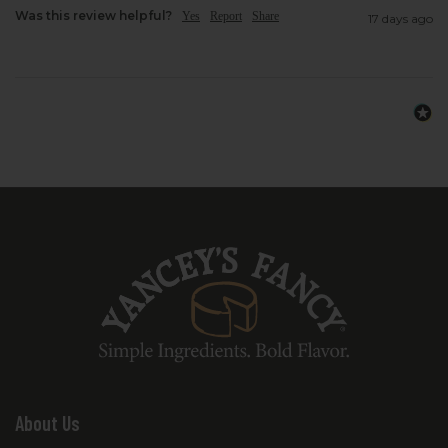
Was this review helpful?
Yes
Report
Share
17 days ago
About Us