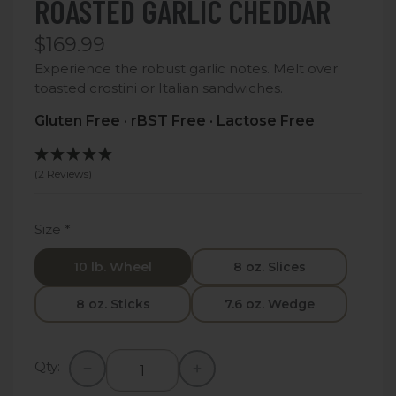
ROASTED GARLIC CHEDDAR
$169.99
Experience the robust garlic notes. Melt over
toasted crostini or Italian sandwiches.
Gluten Free · rBST Free · Lactose Free
(2 Reviews)
Size
*
10 lb. Wheel
8 oz. Slices
8 oz. Sticks
7.6 oz. Wedge
Qty: