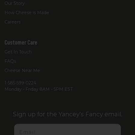
Our Story
How Cheese is Made
Careers
Customer Care
Get In Touch
FAQs
Cheese Near Me
1-585-599-0224
Monday - Friday 8AM - 5PM EST
Sign up for the Yancey’s Fancy email.
Email