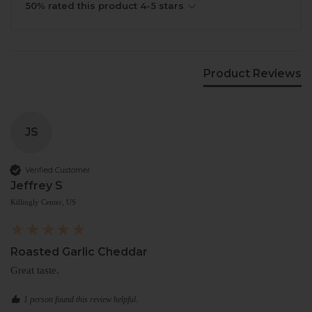
50% rated this product 4-5 stars
Product Reviews
JS
Verified Customer
Jeffrey S
Killingly Center, US
Roasted Garlic Cheddar
Great taste.
1 person found this review helpful.