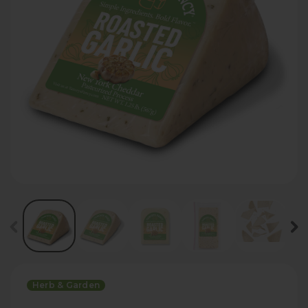
Herb & Garden