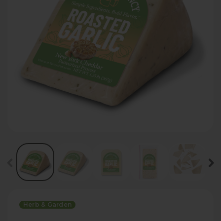
Herb & Garden