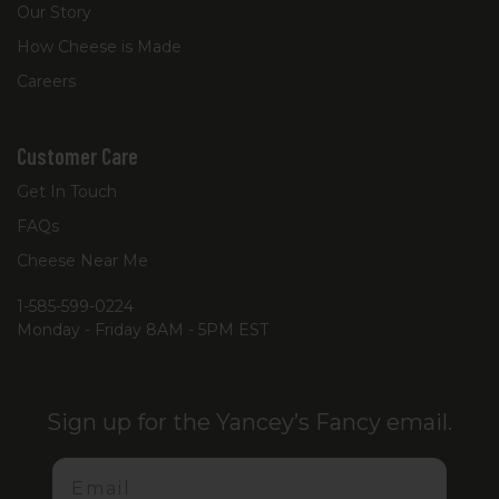
Our Story
How Cheese is Made
Careers
Customer Care
Get In Touch
FAQs
Cheese Near Me
1-585-599-0224
Monday - Friday 8AM - 5PM EST
Sign up for the Yancey’s Fancy email.
Email