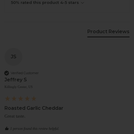
50% rated this product 4-5 stars
Product Reviews
JS
Verified Customer
Jeffrey S
Killingly Center, US
Roasted Garlic Cheddar
Great taste.
1 person found this review helpful.