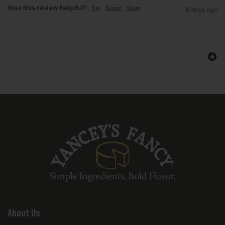
Was this review helpful?
Yes
Report
Share
15 days ago
About Us