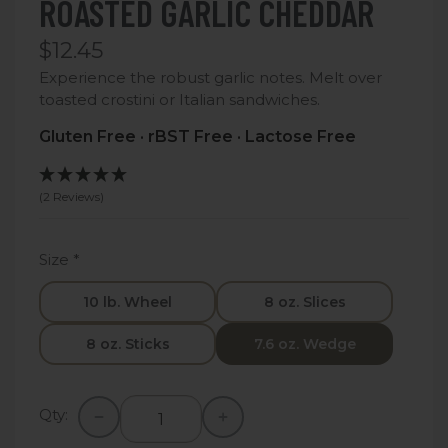
ROASTED GARLIC CHEDDAR
$12.45
Experience the robust garlic notes. Melt over
toasted crostini or Italian sandwiches.
Gluten Free · rBST Free · Lactose Free
(2 Reviews)
Size
*
10 lb. Wheel
8 oz. Slices
8 oz. Sticks
7.6 oz. Wedge
Qty: