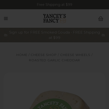
Free Shipping at $99
Sign up for FREE Smoked Gouda • FREE Shipping
at $99
HOME
CHEESE SHOP
CHEESE WHEELS
ROASTED GARLIC CHEDDAR
Yancey's Fancy Roasted Garlic Cheese.
Ya