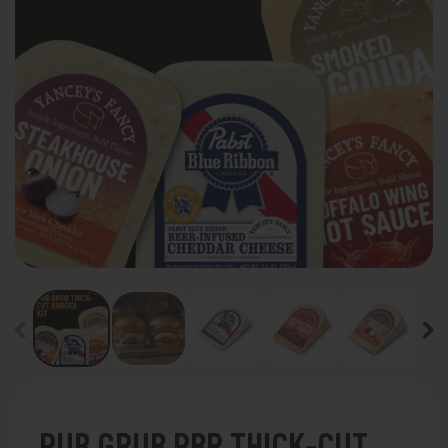
PUB GRUB PBR THICK-CUT