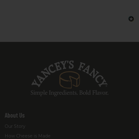
instructions so you know exactly what to
add from your pantry to complete the
dish.
About Us
Our Story
How Cheese is Made