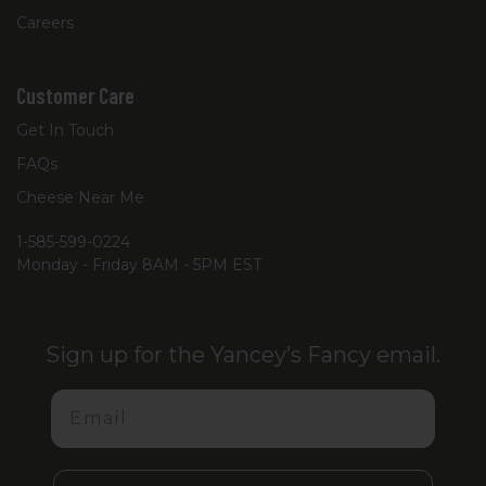
Careers
Customer Care
Get In Touch
FAQs
Cheese Near Me
1-585-599-0224
Monday - Friday 8AM - 5PM EST
Sign up for the Yancey’s Fancy email.
Email