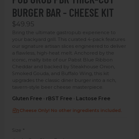
BURGER BAR - CHEESE KIT
$49.95
Bring the ultimate gastropub experience to
your backyard grill. This curated 4-pack features
our signature artisan slices engineered to deliver
a flawless, high-heat melt.
Anchored by the
iconic, malty bite of our Pabst Blue Ribbon
Cheddar and backed by Steakhouse Onion,
Smoked Gouda, and Buffalo Wing, this kit
upgrades the classic diner burger into a rich,
tavern-style beer cheese masterpiece.
Gluten Free · rBST Free · Lactose Free
Cheese Only! No other ingredients included.
Size
*