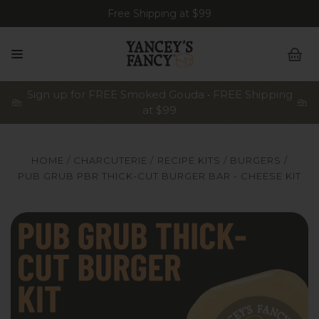
Free Shipping at $99
Sign up for FREE Smoked Gouda • FREE Shipping
at $99
HOME
CHARCUTERIE
RECIPE KITS
BURGERS
PUB GRUB PBR THICK-CUT BURGER BAR - CHEESE KIT
Yancey's Fancy Pub Grub PBR Thick-Cut Burger Recipe 
Y