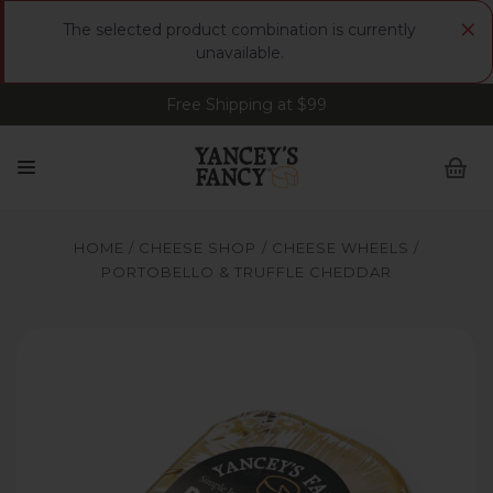
×
The selected product combination is currently
unavailable.
Free Shipping at $99
Sign up for FREE Smoked Gouda • FREE Shipping
at $99
HOME
CHEESE SHOP
CHEESE WHEELS
PORTOBELLO & TRUFFLE CHEDDAR