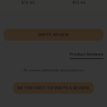
$12.45
$12.45
New content loaded
WRITE REVIEW
Product Reviews
- No reviews collected for this product yet -
BE THE FIRST TO WRITE A REVIEW