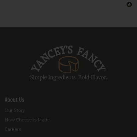
About Us
Our Story
How Cheese is Made
Careers