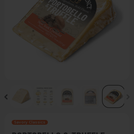
Savory Classics