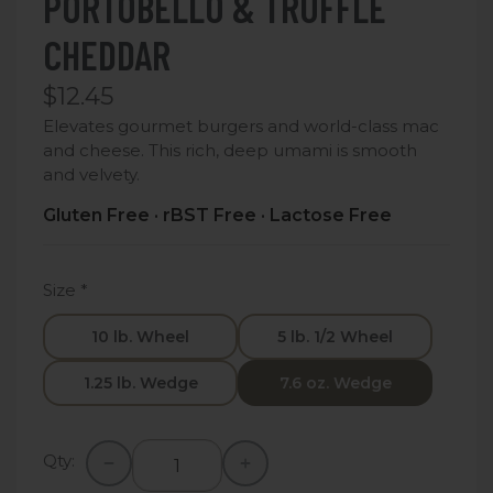
PORTOBELLO & TRUFFLE
CHEDDAR
$12.45
Elevates gourmet burgers and world-class mac
and cheese. This rich, deep umami is smooth
and velvety.
Gluten Free · rBST Free · Lactose Free
Size
*
10 lb. Wheel
5 lb. 1/2 Wheel
1.25 lb. Wedge
7.6 oz. Wedge
Qty: