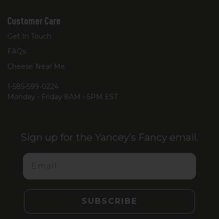
Customer Care
Get In Touch
FAQs
Cheese Near Me
1-585-599-0224
Monday - Friday 8AM - 5PM EST
Sign up for the Yancey’s Fancy email.
Email
SUBSCRIBE