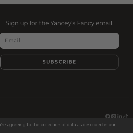
Sign up for the Yancey’s Fancy email.
Email
SUBSCRIBE
Facebook
Instagr
Link
Ti
're agreeing to the collection of data as described in our