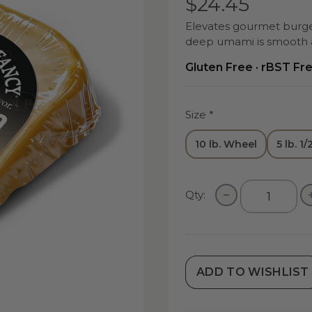
$24.45
Elevates gourmet burger
deep umami is smooth a
Gluten Free · rBST Fr
Size
*
10 lb. Wheel
5 lb. 1
Qty:
ADD TO WISHLIST