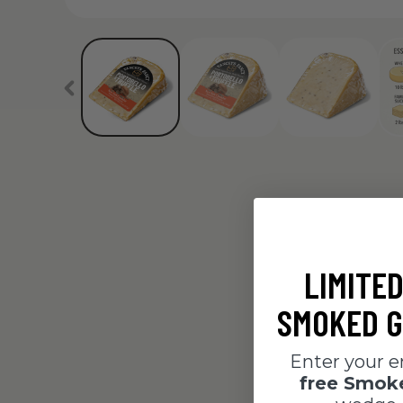
LIMITED
SMOKED G
Enter your e
free Smo