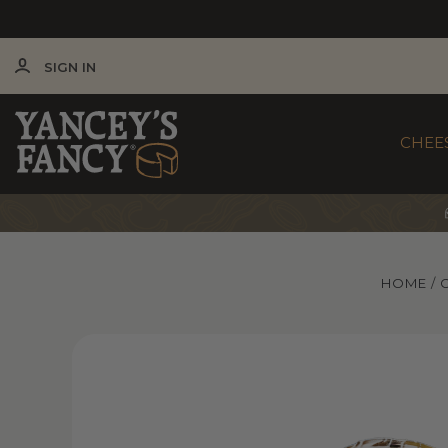
SIGN IN
CHEE
HOME
Yancey’s Fancy Portobello & Truffle Cheese