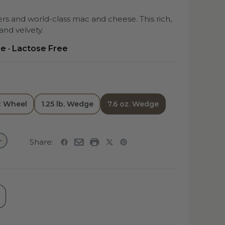
s and world-class mac and cheese. This rich,
nd velvety.
ee · Lactose Free
/2 Wheel
1.25 lb. Wedge
7.6 oz. Wedge
Share: