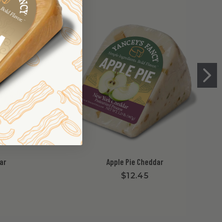
ar
Apple Pie Cheddar
$12.45