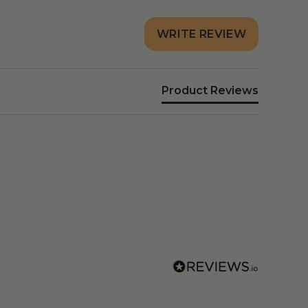
WRITE REVIEW
Product Reviews