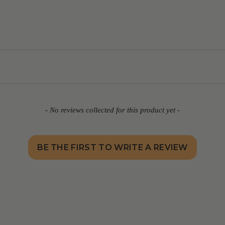
- No reviews collected for this product yet -
BE THE FIRST TO WRITE A REVIEW