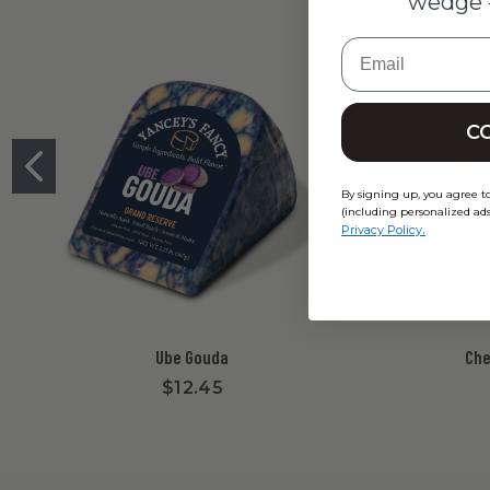
wedge 
Email
C
By signing up, you agree t
(including personalized ads
.
Privacy Policy
Ube Gouda
Che
$12.45