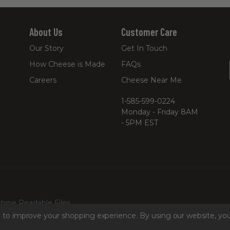
About Us
Customer Care
Our Story
Get In Touch
How Cheese is Made
FAQs
Careers
Cheese Near Me
1-585-599-0224
Monday - Friday 8AM
- 5PM EST
hine Readable Files
ta to improve your shopping experience.
By using our website, you