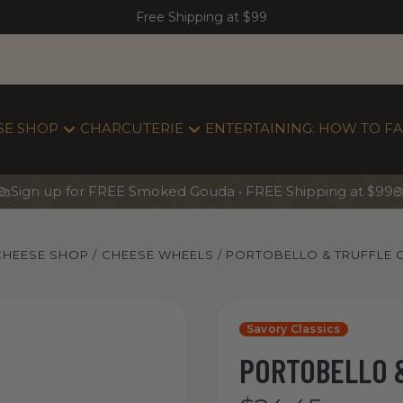
Free Shipping at $99
SE SHOP
CHARCUTERIE
ENTERTAINING: HOW TO FA
Sign up for FREE Smoked Gouda • FREE Shipping at $99
CHEESE SHOP
CHEESE WHEELS
PORTOBELLO & TRUFFLE
Yancey’s Fancy Portobello & Tru
Savory Classics
PORTOBELLO 