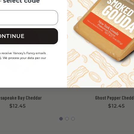
-
select code
ONTINUE
o receive Yancey's Fancy emails
). We process your data per our
sapeake Bay Cheddar
Ghost Pepper Chedd
$12.45
$12.45