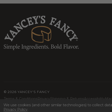
©
2026 YANCEY'S FANCY
Terms & Conditions
Privacy
Shipping & Returns
Accessibility
Mac
We use cookies (and other similar technologies) to collect da
Privacy Policy
.