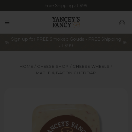
Free Shipping at $99
Sign up for FREE Smoked Gouda • FREE Shipping
at $99
HOME
CHEESE SHOP
CHEESE WHEELS
MAPLE & BACON CHEDDAR