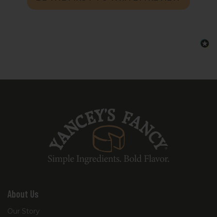
About Us
Our Story