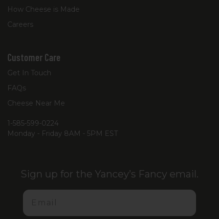
How Cheese is Made
Careers
Customer Care
Get In Touch
FAQs
Cheese Near Me
1-585-599-0224
Monday - Friday 8AM - 5PM EST
Sign up for the Yancey’s Fancy email.
Email