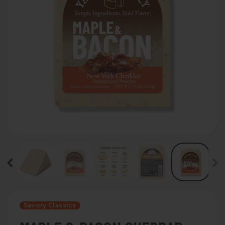
Savory Classics