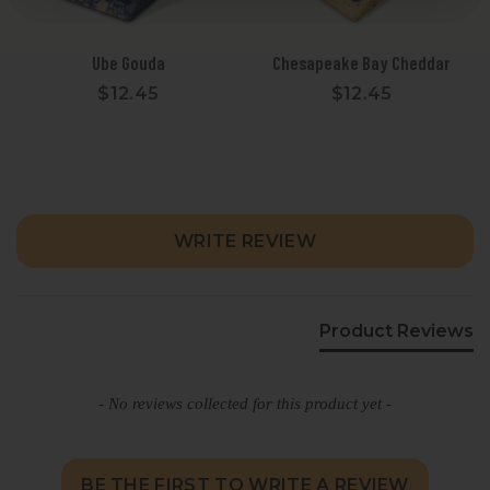
Ube Gouda
Chesapeake Bay Cheddar
$12.45
$12.45
New content loaded
WRITE REVIEW
Product Reviews
- No reviews collected for this product yet -
BE THE FIRST TO WRITE A REVIEW