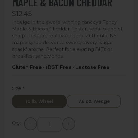
MAPLE & BACON CHEDDAR
$12.45
Indulge in the award-winning Yancey's Fancy
Maple & Bacon Cheddar. This artisanal blend of
sharp cheddar, real bacon, and authentic NY
maple syrup delivers a sweet, savory "sugar
shack" aroma. Perfect for elevating BLTs or
breakfast sandwiches.
Gluten Free · rBST Free · Lactose Free
Size
*
10 lb. Wheel
7.6 oz. Wedge
Qty: