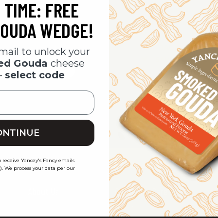
 TIME: FREE
CHECK OUT FAS
SAVE MULTIPLE 
OUDA WEDGE!
ACCESS YOUR O
TRACK NEW ORD
mail to unlock your
SAVE ITEMS TO Y
ked Gouda
cheese
-
select code
CREATE ACCOU
ONTINUE
o receive Yancey's Fancy emails
). We process your data per our
About Us
Customer Care
Our Story
Get In Touch