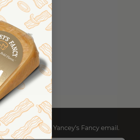
TER
SHIPPING ADDRESSES
RDER HISTORY
ERS
OUR WISH LIST
NT
Sign up for the Yancey’s Fancy email.