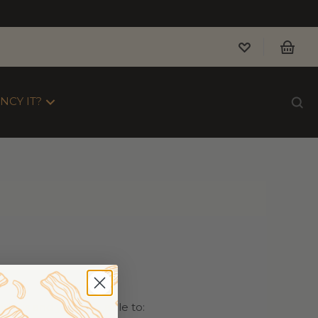
NCY IT?
th us and you'll be able to: