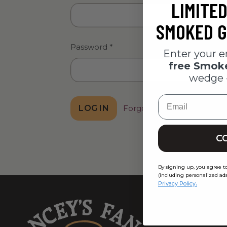
LIMITED
SMOKED G
Password
*
Enter your e
free Smo
wedge 
Email
Forgot password?
C
By signing up, you agree t
(including personalized ads
.
Privacy Policy