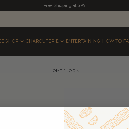
Free Shipping at $99
SE SHOP
CHARCUTERIE
ENTERTAINING: HOW TO FA
HOME
LOGIN
New Customer
Create an account wi