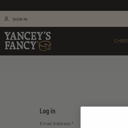
SIGN IN
CHEE
Log in
Email Address
*