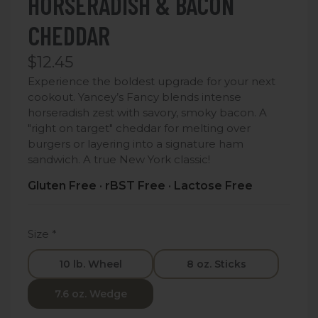
HORSERADISH & BACON
CHEDDAR
$12.45
Experience the boldest upgrade for your next
cookout. Yancey’s Fancy blends intense
horseradish zest with savory, smoky bacon. A
"right on target" cheddar for melting over
burgers or layering into a signature ham
sandwich. A true New York classic!
Gluten Free · rBST Free · Lactose Free
Size
*
10 lb. Wheel
8 oz. Sticks
7.6 oz. Wedge