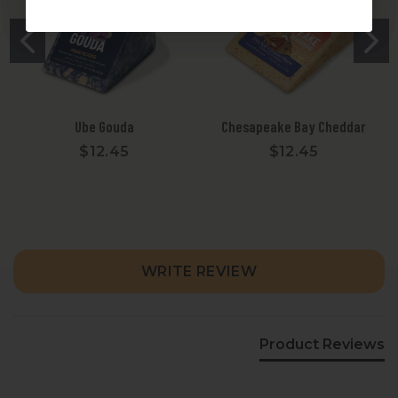
Ube Gouda
Chesapeake Bay Cheddar
$12.45
$12.45
New content loaded
WRITE REVIEW
Product Reviews