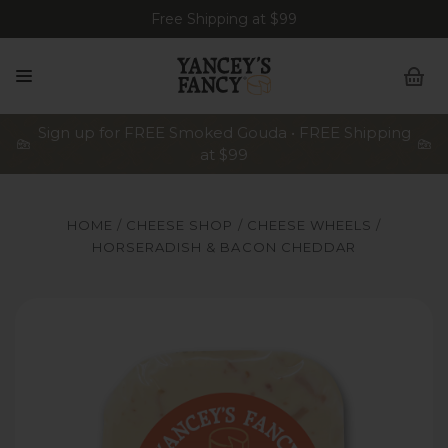
Free Shipping at $99
Sign up for FREE Smoked Gouda • FREE Shipping
at $99
HOME
CHEESE SHOP
CHEESE WHEELS
HORSERADISH & BACON CHEDDAR