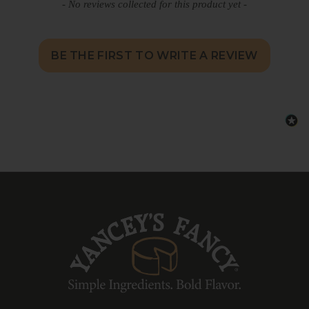
- No reviews collected for this product yet -
BE THE FIRST TO WRITE A REVIEW