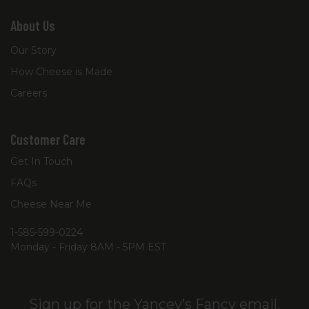
About Us
Our Story
How Cheese is Made
Careers
Customer Care
Get In Touch
FAQs
Cheese Near Me
1-585-599-0224
Monday - Friday 8AM - 5PM EST
Sign up for the Yancey’s Fancy email.