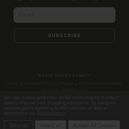
Email
SUBSCRIBE
©
2026 YANCEY'S FANCY
Terms & Conditions
Privacy
Shipping & Returns
Accessibility
Machine Readable Files
We use cookies (and other similar technologies) to collect
Facebook
Instagram
LinkedIn
TikTok
data to improve your shopping experience.
By using our
website, you're agreeing to the collection of data as
described in our
Privacy Policy
.
Settings
Reject all
Accept All Cookies