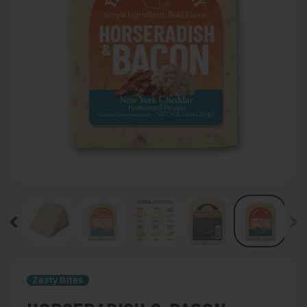
Zesty Bites