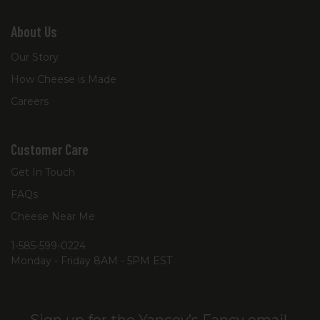
About Us
Our Story
How Cheese is Made
Careers
Customer Care
Get In Touch
FAQs
Cheese Near Me
1-585-599-0224
Monday - Friday 8AM - 5PM EST