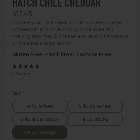
HATCH CHILE CHEDDAR
$12.45
Elevate your next meal with this perfect blend
of cheddar and chile smoky spice. Ideal for
melting into mac & cheese and savory flatbreads
or creating a zesty sauce.
Gluten Free · rBST Free · Lactose Free
(1 Review)
Size
*
10 lb. Wheel
5 lb. 1/2 Wheel
2 lb. Slices Stack
8 oz. Sticks
7.6 oz. Wedge