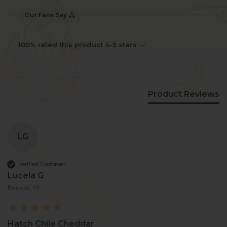
Our Fans Say
100% rated this product 4-5 stars
Product Reviews
LG
Verified Customer
Lucela G
Riverside, US
Hatch Chile Cheddar