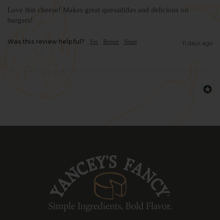
Love this cheese! Makes great quesadillas and delicious on 
burgers!
Was this review helpful?
Yes
Report
Share
11 days ago