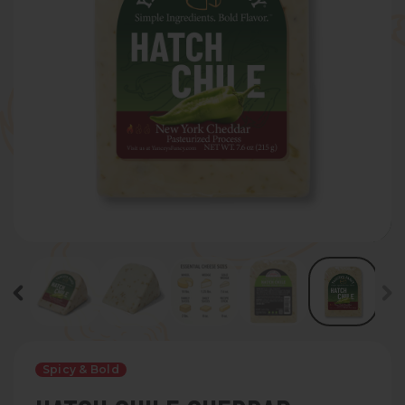
Spicy & Bold