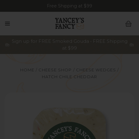
Free Shipping at $99
Sign up for FREE Smoked Gouda • FREE Shipping
at $99
HOME
CHEESE SHOP
CHEESE WEDGES
HATCH CHILE CHEDDAR