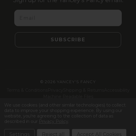
Sign up for the Yancey’s Fancy email.
Email
SUBSCRIBE
©
2026 YANCEY'S FANCY
Terms & Conditions
Privacy
Shipping & Returns
Accessibility
Machine Readable Files
We use cookies (and other similar technologies) to collect
Facebook
Instagram
LinkedIn
TikTok
data to improve your shopping experience.
By using our
website, you're agreeing to the collection of data as
described in our
Privacy Policy
.
Settings
Reject all
Accept All Cookies