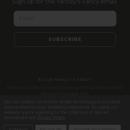
Sign up for the Yancey’s Fancy email.
Email
SUBSCRIBE
©
2026 YANCEY'S FANCY
Terms & Conditions
Privacy
Shipping & Returns
Accessibility
Machine Readable Files
We use cookies (and other similar technologies) to collect
Facebook
Instagram
LinkedIn
TikTok
data to improve your shopping experience.
By using our
website, you're agreeing to the collection of data as
described in our
Privacy Policy
.
Settings
Reject all
Accept All Cookies