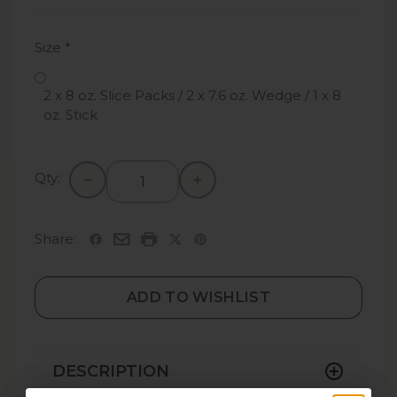
Size
*
2 x 8 oz. Slice Packs / 2 x 7.6 oz. Wedge / 1 x 8
oz. Stick
Qty:
Share:
ADD TO WISHLIST
DESCRIPTION