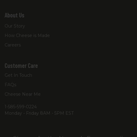
About Us
Our Story
How Cheese is Made
Careers
Customer Care
Get In Touch
FAQs
Cheese Near Me
1-585-599-0224
Monday - Friday 8AM - 5PM EST