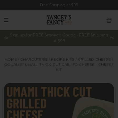
Free Shipping at $99
Sign up for FREE Smoked Gouda • FREE Shipping
at $99
HOME
CHARCUTERIE
RECIPE KITS
GRILLED CHEESE
GOURMET UMAMI THICK-CUT GRILLED CHEESE - CHEESE
KIT
Yancey's Fancy Gourmet Umami Thick-Cut Grilled Cheese
Y