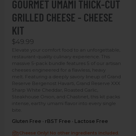
GOURMET UMAMI THICK-CUT
GRILLED CHEESE - CHEESE
KIT
$49.99
Elevate your comfort food to an unforgettable,
restaurant-quality culinary experience. This
massive 5-pack bundle features 5 of our artisan
cheeses engineered for a flawless, heavy
melt.
Featuring a deeply savory lineup of Grand
Reserve Bergenost Havarti, Grand Reserve XXX
Sharp White Cheddar, Roasted Garlic,
Steakhouse Onion, and Chastinet, this kit packs
intense, earthy umami flavor into every single
bite.
Gluten Free · rBST Free · Lactose Free
Cheese Only! No other ingredients included.