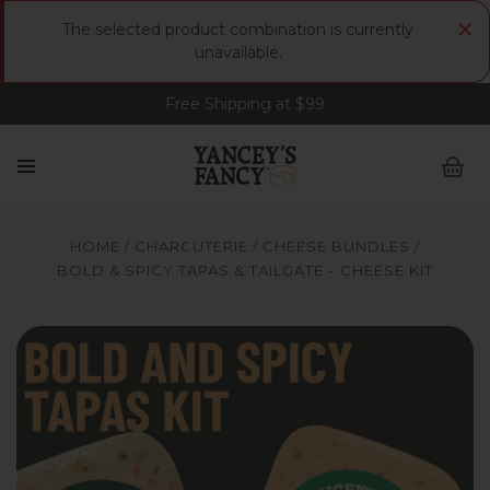
×
The selected product combination is currently
unavailable.
Free Shipping at $99
Sign up for FREE Smoked Gouda • FREE Shipping
at $99
HOME
CHARCUTERIE
CHEESE BUNDLES
BOLD & SPICY TAPAS & TAILGATE - CHEESE KIT
Yancey’s Fancy Bold Spicy Tapas Recipe Cheese Bundle.
Ya