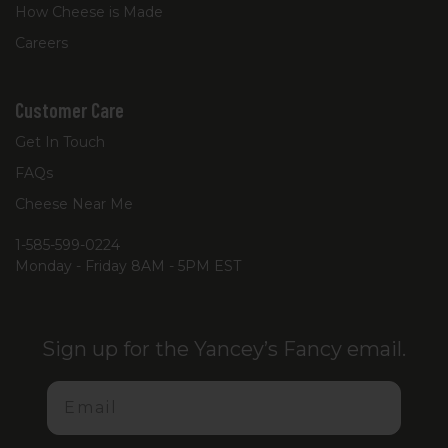
How Cheese is Made
Careers
Customer Care
Get In Touch
FAQs
Cheese Near Me
1-585-599-0224
Monday - Friday 8AM - 5PM EST
Sign up for the Yancey’s Fancy email.
Email