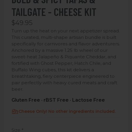
TAILGATE - CHEESE KIT
$49.95
Turn up the heat on your next appetizer spread.
This curated, multi-shape artisan bundle is built
specifically for carnivores and flavor adventurers.
Anchored by a massive 1.25 lb wheel of our
sweet-heat Jalapeño & Piquante Cheddar,
and
fortified with Ghost Pepper, Hatch Chile, and
Buffalo Wing cubes, this kit delivers a
breathtaking, fiery centerpiece engineered to
pair perfectly with heavy cured meats and craft
beer.
Gluten Free · rBST Free · Lactose Free
Cheese Only! No other ingredients included.
Size
*