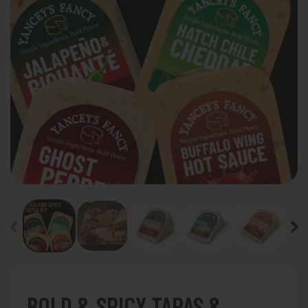
BOLD & SPICY TAPAS &