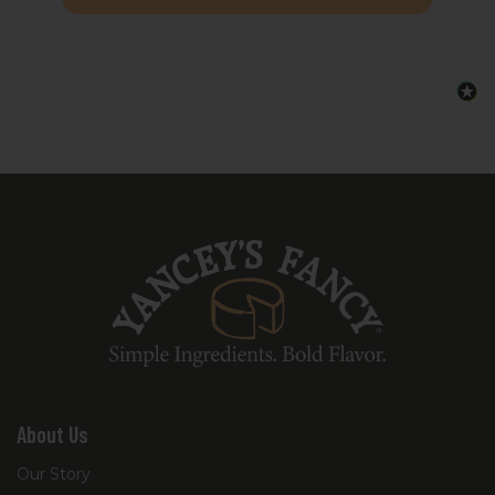
board to give your guests an effortless,
tailgate-inspired bite.
Each recipe kit includes a curated
selection of Yancey’s Fancy cheeses and a
detailed digital recipe guide, providing the
signature ingredients and step-by-step
instructions so you know exactly what to
add from your pantry to complete the
dish.
About Us
Our Story