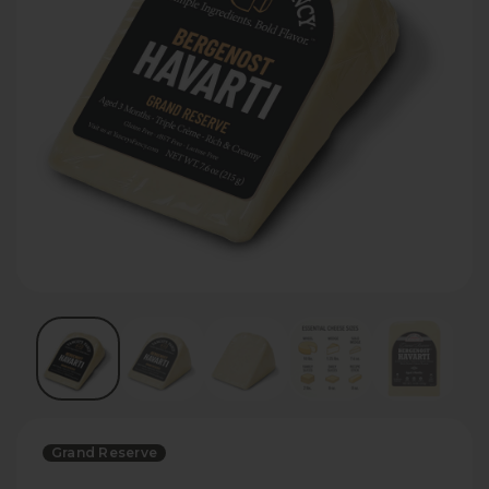
Grand Reserve