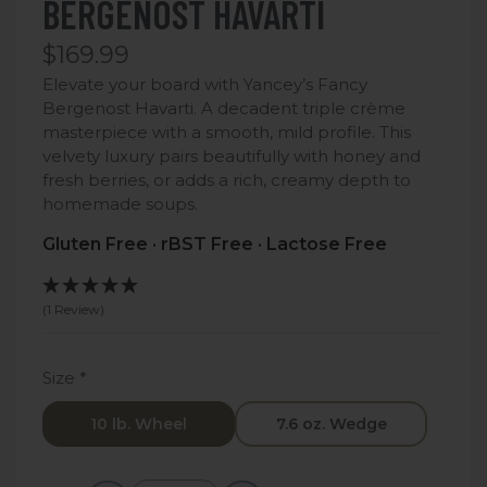
BERGENOST HAVARTI
$169.99
Elevate your board with Yancey’s Fancy
Bergenost Havarti. A decadent triple crème
masterpiece with a smooth, mild profile. This
velvety luxury pairs beautifully with honey and
fresh berries, or adds a rich, creamy depth to
homemade soups.
Gluten Free · rBST Free · Lactose Free
(1 Review)
Size
*
10 lb. Wheel
7.6 oz. Wedge