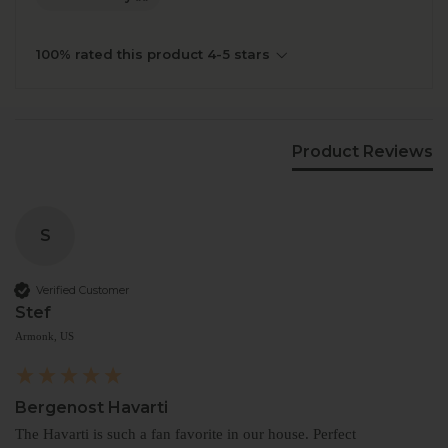
100% rated this product 4-5 stars
Product Reviews
S
Verified Customer
Stef
Armonk, US
Bergenost Havarti
The Havarti is such a fan favorite in our house. Perfect 