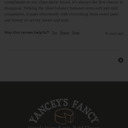
compliment in any charcuterie board, it’s always the first cheese to 
disappear. Striking the ideal balance between semi-soft and rich 
creaminess, it pairs effortlessly with everything from sweet jams 
and honey to savory meats and nuts. 
Was this review helpful?
Yes
Report
Share
18 days ago