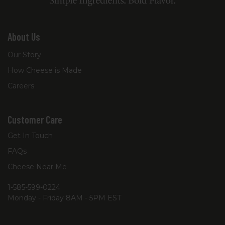
About Us
Our Story
How Cheese is Made
Careers
Customer Care
Get In Touch
FAQs
Cheese Near Me
1-585-599-0224
Monday - Friday 8AM - 5PM EST