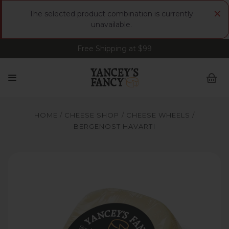
×
The selected product combination is currently
unavailable.
Free Shipping at $99
Sign up for FREE Smoked Gouda • FREE Shipping
at $99
HOME
CHEESE SHOP
CHEESE WHEELS
BERGENOST HAVARTI
Yancey's Fancy Bergenost Havarti Cheese.
Y