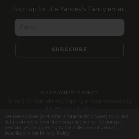
Sign up for the Yancey’s Fancy email.
Email
SUBSCRIBE
©
2026 YANCEY'S FANCY
Terms & Conditions
Privacy
Shipping & Returns
Accessibility
Machine Readable Files
We use cookies (and other similar technologies) to collect
Facebook
Instagram
LinkedIn
TikTok
data to improve your shopping experience.
By using our
website, you're agreeing to the collection of data as
described in our
Privacy Policy
.