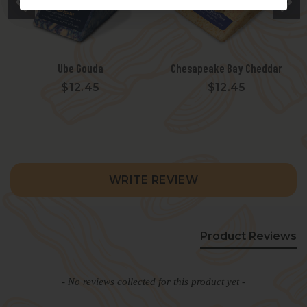
Ube Gouda
Chesapeake Bay Cheddar
$12.45
$12.45
New content loaded
WRITE REVIEW
Product Reviews
- No reviews collected for this product yet -