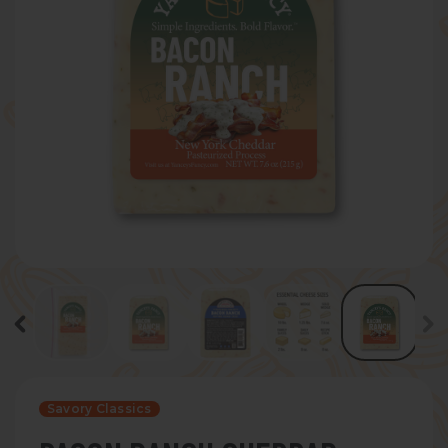
Savory Classics