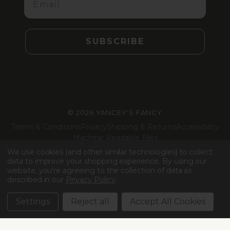
SUBSCRIBE
©
2026 YANCEY'S FANCY
Terms & Conditions
Privacy
Shipping & Returns
Accessibility
Machine Readable Files
We use cookies (and other similar technologies) to collect
Facebook
Instagram
LinkedIn
TikTok
data to improve your shopping experience.
By using our
website, you're agreeing to the collection of data as
described in our
Privacy Policy
.
Settings
Reject all
Accept All Cookies