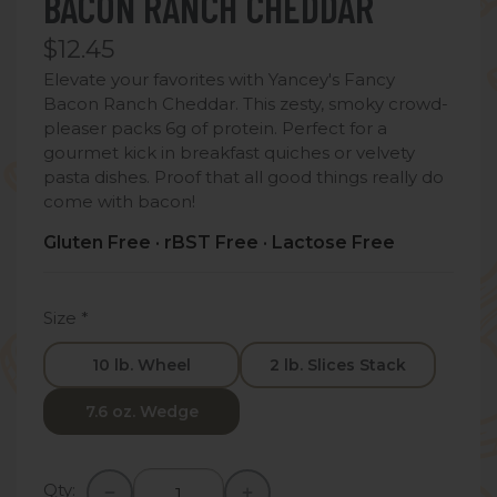
BACON RANCH CHEDDAR
$12.45
Elevate your favorites with Yancey's Fancy
Bacon Ranch Cheddar. This zesty, smoky crowd-
pleaser packs 6g of protein. Perfect for a
gourmet kick in breakfast quiches or velvety
pasta dishes. Proof that all good things really do
come with bacon!
Gluten Free · rBST Free · Lactose Free
Size
*
10 lb. Wheel
2 lb. Slices Stack
7.6 oz. Wedge
Qty: