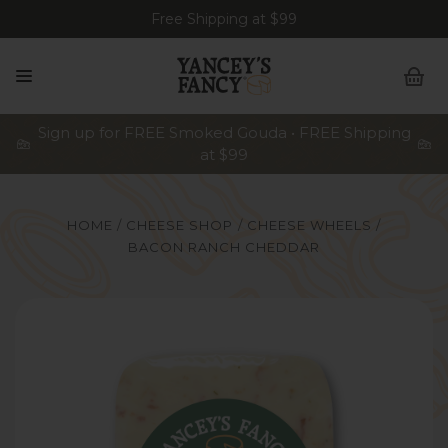
Free Shipping at $99
Sign up for FREE Smoked Gouda • FREE Shipping
at $99
HOME
CHEESE SHOP
CHEESE WHEELS
BACON RANCH CHEDDAR
z Wedges, 8oz Stick, 8oz & 2lb Slices.