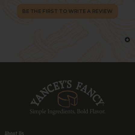
BE THE FIRST TO WRITE A REVIEW
About Us