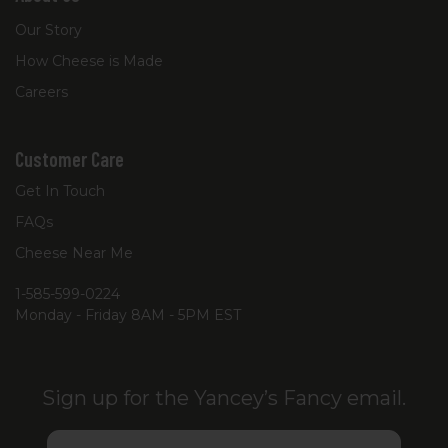
Our Story
How Cheese is Made
Careers
Customer Care
Get In Touch
FAQs
Cheese Near Me
1-585-599-0224
Monday - Friday 8AM - 5PM EST
Sign up for the Yancey’s Fancy email.
Email