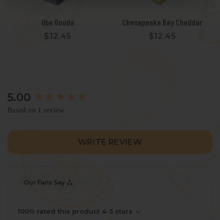
Ube Gouda
Chesapeake Bay Cheddar
$12.45
$12.45
New content loaded
5.00
Based on 1 review
WRITE REVIEW
Our Fans Say
100% rated this product 4-5 stars