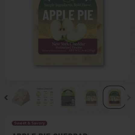
Sweet & Savory