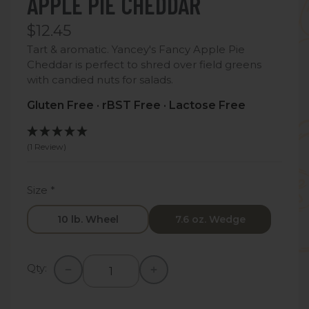
APPLE PIE CHEDDAR
$12.45
Tart & aromatic. Yancey's Fancy Apple Pie
Cheddar is perfect to shred over field greens
with candied nuts for salads.
Gluten Free · rBST Free · Lactose Free
(1 Review)
Size
*
10 lb. Wheel
7.6 oz. Wedge
Qty: