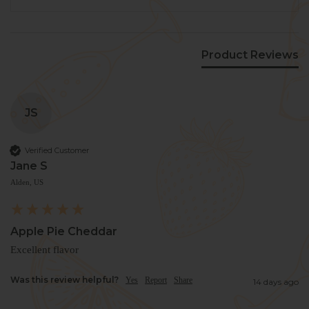
Product Reviews
JS
Verified Customer
Jane S
Alden, US
Apple Pie Cheddar
Excellent flavor 
Was this review helpful?
Yes
Report
Share
14 days ago