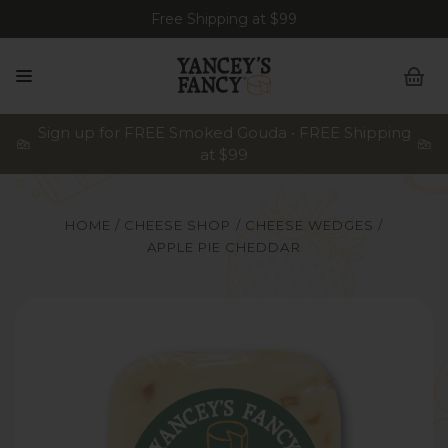
Free Shipping at $99
Sign up for FREE Smoked Gouda • FREE Shipping
at $99
HOME
CHEESE SHOP
CHEESE WEDGES
APPLE PIE CHEDDAR