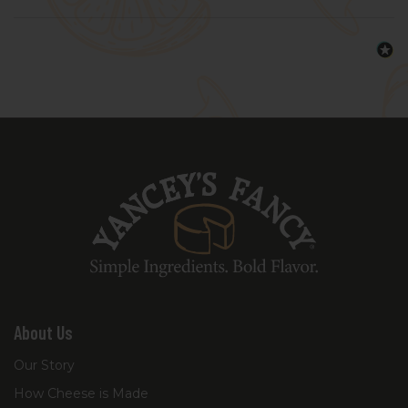
About Us
Our Story
How Cheese is Made