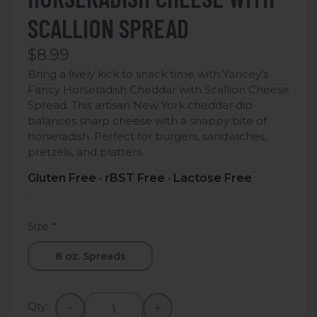
SCALLION SPREAD
$8.99
Bring a lively kick to snack time with Yancey’s
Fancy Horseradish Cheddar with Scallion Cheese
Spread. This artisan New York cheddar dip
balances sharp cheese with a snappy bite of
horseradish. Perfect for burgers, sandwiches,
pretzels, and platters.
Gluten Free · rBST Free · Lactose Free
Size
*
8 oz. Spreads
Qty: