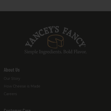
About Us
Our Story
How Cheese is Made
Careers
Customer Care