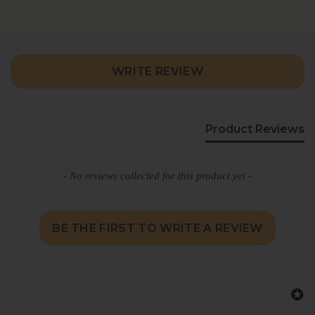
Cheese Spread stands out for its creamy
texture, balanced spice, and distinctive
savory character that keeps every bite
interesting.
New content loaded
WRITE REVIEW
Product Reviews
- No reviews collected for this product yet -
BE THE FIRST TO WRITE A REVIEW