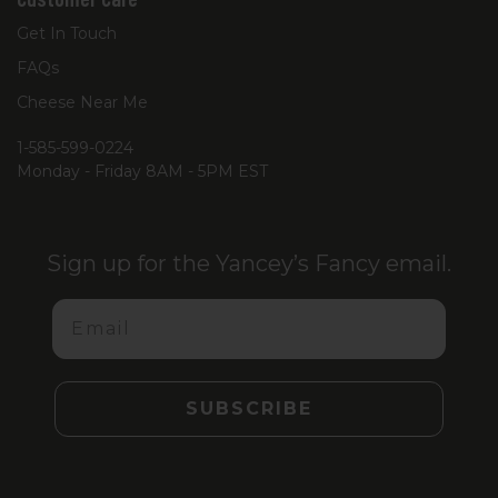
Get In Touch
FAQs
Cheese Near Me
1-585-599-0224
Monday - Friday 8AM - 5PM EST
Sign up for the Yancey’s Fancy email.
Email
SUBSCRIBE