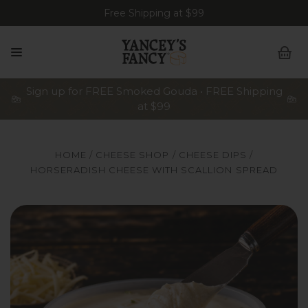
Free Shipping at $99
Sign up for FREE Smoked Gouda • FREE Shipping
at $99
HOME
CHEESE SHOP
CHEESE DIPS
HORSERADISH CHEESE WITH SCALLION SPREAD
A stylized serving shot of an open 8-ounce tub of Yancey'
An