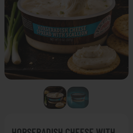
HORSERADISH CHEESE WITH